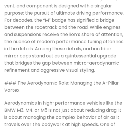
vent, and component is designed with a singular
purpose: the pursuit of ultimate driving performance.
For decades, the “M” badge has signified a bridge
between the racetrack and the road. While engines
and suspensions receive the lion’s share of attention,
the nuance of modern performance tuning often lies
in the details. Among these details, carbon fiber
mirror caps stand out as a quintessential upgrade
that bridges the gap between micro-aerodynamic
refinement and aggressive visual styling.
### The Aerodynamic Role: Managing the A-Pillar
Vortex
Aerodynamics in high-performance vehicles like the
BMW M3, M4, or M5 is not just about reducing drag; it
is about managing the complex behavior of air as it
travels over the bodywork at high speeds. One of