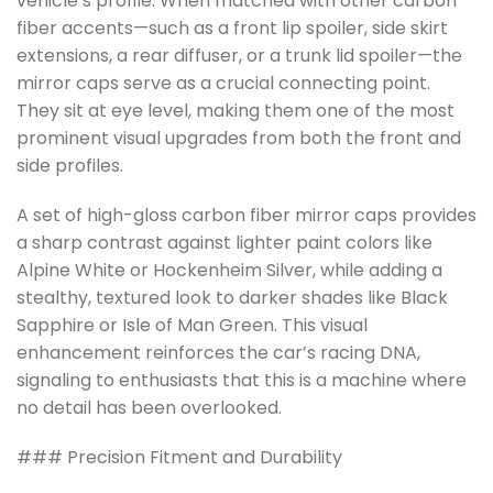
vehicle’s profile. When matched with other carbon
fiber accents—such as a front lip spoiler, side skirt
extensions, a rear diffuser, or a trunk lid spoiler—the
mirror caps serve as a crucial connecting point.
They sit at eye level, making them one of the most
prominent visual upgrades from both the front and
side profiles.
A set of high-gloss carbon fiber mirror caps provides
a sharp contrast against lighter paint colors like
Alpine White or Hockenheim Silver, while adding a
stealthy, textured look to darker shades like Black
Sapphire or Isle of Man Green. This visual
enhancement reinforces the car’s racing DNA,
signaling to enthusiasts that this is a machine where
no detail has been overlooked.
### Precision Fitment and Durability