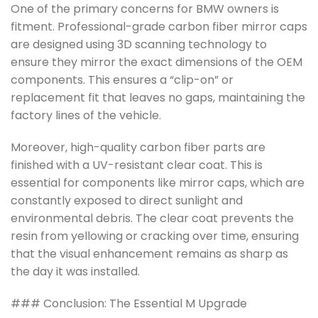
One of the primary concerns for BMW owners is
fitment. Professional-grade carbon fiber mirror caps
are designed using 3D scanning technology to
ensure they mirror the exact dimensions of the OEM
components. This ensures a “clip-on” or
replacement fit that leaves no gaps, maintaining the
factory lines of the vehicle.
Moreover, high-quality carbon fiber parts are
finished with a UV-resistant clear coat. This is
essential for components like mirror caps, which are
constantly exposed to direct sunlight and
environmental debris. The clear coat prevents the
resin from yellowing or cracking over time, ensuring
that the visual enhancement remains as sharp as
the day it was installed.
### Conclusion: The Essential M Upgrade