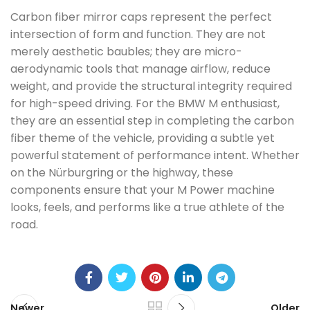
Carbon fiber mirror caps represent the perfect
intersection of form and function. They are not
merely aesthetic baubles; they are micro-
aerodynamic tools that manage airflow, reduce
weight, and provide the structural integrity required
for high-speed driving. For the BMW M enthusiast,
they are an essential step in completing the carbon
fiber theme of the vehicle, providing a subtle yet
powerful statement of performance intent. Whether
on the Nürburgring or the highway, these
components ensure that your M Power machine
looks, feels, and performs like a true athlete of the
road.
Newer
Older