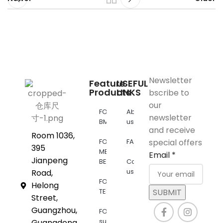
Newsletter
Feature
USEFUL
Products
LINKS
bscribe to
our
FOR
About
newsletter
BMW
us
and receive
Room 1036,
FOR
FAQs
special offers
395
MERCEDES
Email
*
Jianpeng
BENZ
Contact
us
Road,
FOR
Helong
TESLA
SUBMIT
Street,
Guangzhou,
FOR
supra
Guangdong,