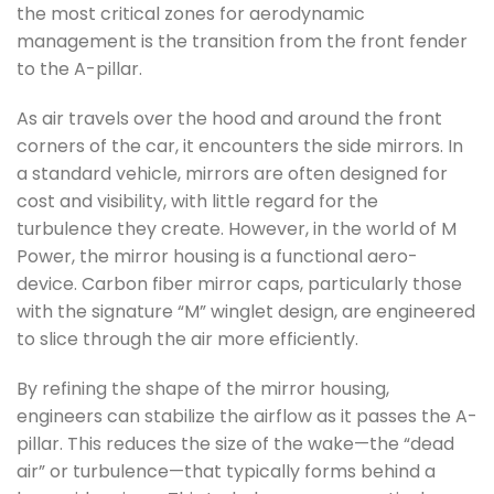
the most critical zones for aerodynamic
management is the transition from the front fender
to the A-pillar.
As air travels over the hood and around the front
corners of the car, it encounters the side mirrors. In
a standard vehicle, mirrors are often designed for
cost and visibility, with little regard for the
turbulence they create. However, in the world of M
Power, the mirror housing is a functional aero-
device. Carbon fiber mirror caps, particularly those
with the signature “M” winglet design, are engineered
to slice through the air more efficiently.
By refining the shape of the mirror housing,
engineers can stabilize the airflow as it passes the A-
pillar. This reduces the size of the wake—the “dead
air” or turbulence—that typically forms behind a