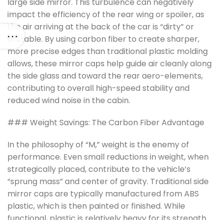
large side mirror. This turbulence can negatively
impact the efficiency of the rear wing or spoiler, as
the air arriving at the back of the car is “dirty” or
unstable. By using carbon fiber to create sharper,
more precise edges than traditional plastic molding
allows, these mirror caps help guide air cleanly along
the side glass and toward the rear aero-elements,
contributing to overall high-speed stability and
reduced wind noise in the cabin.
### Weight Savings: The Carbon Fiber Advantage
In the philosophy of “M,” weight is the enemy of
performance. Even small reductions in weight, when
strategically placed, contribute to the vehicle’s
“sprung mass” and center of gravity. Traditional side
mirror caps are typically manufactured from ABS
plastic, which is then painted or finished. While
functional, plastic is relatively heavy for its strength