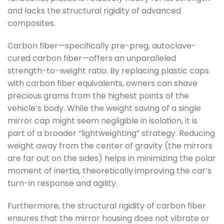
and lacks the structural rigidity of advanced
composites.
Carbon fiber—specifically pre-preg, autoclave-
cured carbon fiber—offers an unparalleled
strength-to-weight ratio. By replacing plastic caps
with carbon fiber equivalents, owners can shave
precious grams from the highest points of the
vehicle’s body. While the weight saving of a single
mirror cap might seem negligible in isolation, it is
part of a broader “lightweighting” strategy. Reducing
weight away from the center of gravity (the mirrors
are far out on the sides) helps in minimizing the polar
moment of inertia, theoretically improving the car’s
turn-in response and agility.
Furthermore, the structural rigidity of carbon fiber
ensures that the mirror housing does not vibrate or