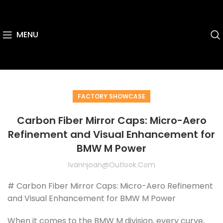
MENU
FACTORY SHOWCASE
Carbon Fiber Mirror Caps: Micro-Aero
Refinement and Visual Enhancement for
BMW M Power
Ivannjoan@outlook.com
# Carbon Fiber Mirror Caps: Micro-Aero Refinement
and Visual Enhancement for BMW M Power
When it comes to the BMW M division, every curve,