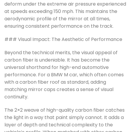
deform under the extreme air pressure experienced
at speeds exceeding 150 mph. This maintains the
aerodynamic profile of the mirror at all times,
ensuring consistent performance on the track.
### Visual Impact: The Aesthetic of Performance
Beyond the technical merits, the visual appeal of
carbon fiber is undeniable. It has become the
universal shorthand for high-end automotive
performance. For a BMW M car, which often comes
with a carbon fiber roof as standard, adding
matching mirror caps creates a sense of visual
continuity.
The 2×2 weave of high-quality carbon fiber catches
the light in a way that paint simply cannot. It adds a
layer of depth and technical complexity to the