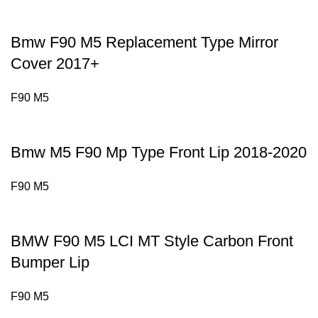
Bmw F90 M5 Replacement Type Mirror
Cover 2017+
F90 M5
Bmw M5 F90 Mp Type Front Lip 2018-2020
F90 M5
BMW F90 M5 LCI MT Style Carbon Front
Bumper Lip
F90 M5