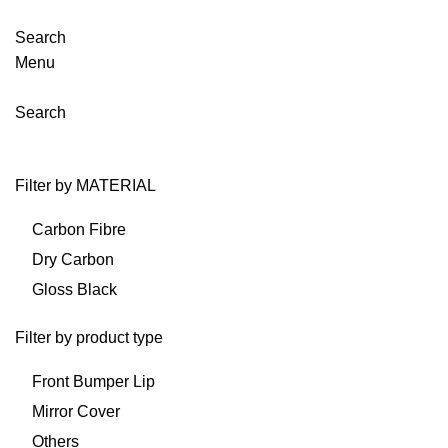
Search
Menu
Search
Filter by MATERIAL
Carbon Fibre
Dry Carbon
Gloss Black
Filter by product type
Front Bumper Lip
Mirror Cover
Others