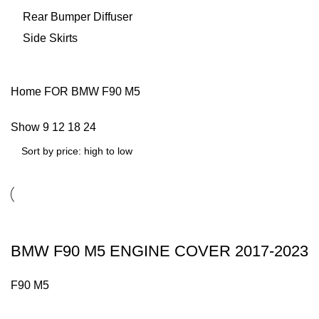
Rear Bumper Diffuser
Side Skirts
Home
FOR BMW
F90 M5
Show
9
12
18
24
BMW F90 M5 ENGINE COVER 2017-2023
F90 M5