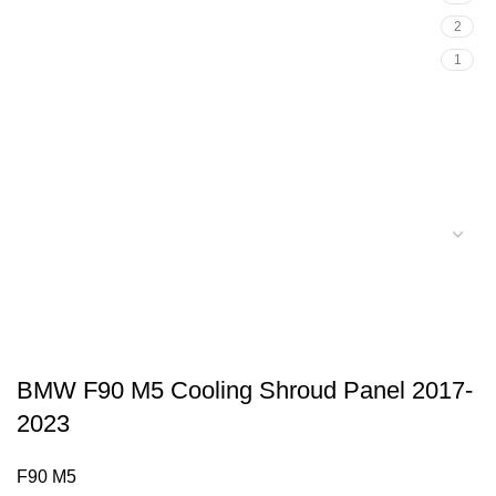
2
1
BMW F90 M5 Cooling Shroud Panel 2017-
2023
F90 M5