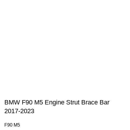
BMW F90 M5 Engine Strut Brace Bar
2017-2023
F90 M5