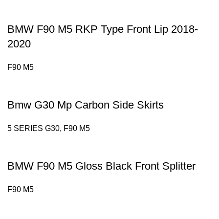
BMW F90 M5 RKP Type Front Lip 2018-
2020
F90 M5
Bmw G30 Mp Carbon Side Skirts
5 SERIES G30
,
F90 M5
BMW F90 M5 Gloss Black Front Splitter
F90 M5