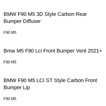
BMW F90 M5 3D Style Carbon Rear
Bumper Diffuser
F90 M5
Bmw M5 F90 Lci Front Bumper Vent 2021+
F90 M5
BMW F90 M5 LCI ST Style Carbon Front
Bumper Lip
F90 M5