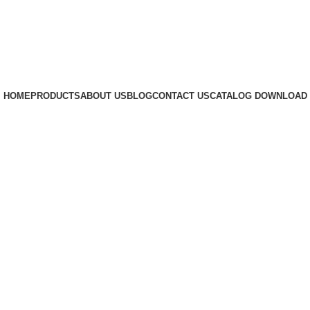
HOME
PRODUCTS
ABOUT US
BLOG
CONTACT US
CATALOG DOWNLOAD