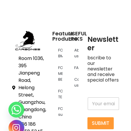
Feature
USEFUL
Newslett
Products
LINKS
er
FOR
About
BMW
us
bscribe to
Room 1036,
our
395
FOR
FAQs
newsletter
Jianpeng
MERCEDES
and receive
BENZ
Contact
special offers
Road,
us
Helong
FOR
Street,
TESLA
E
Guangzhou,
m
FOR
Guangdong,
a
supra
i
China
l
SUBMIT
+86 186
*