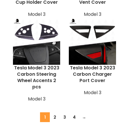
Cup Holder Cover
Vent Cover
Model 3
Model 3
Tesla Model 3 2023
Tesla Model 3 2023
Carbon Steering
Carbon Charger
Wheel Accents 2
Port Cover
pcs
Model 3
Model 3
1
2
3
4
→