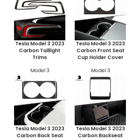
Tesla Model 3 2023
Tesla Model 3 2023
Carbon Taillight
Carbon Front Seat
Trims
Cup Holder Cover
Model 3
Model 3
Tesla Model 3 2023
Tesla Model 3 2023
Carbon Back Seat
Carbon Backseat