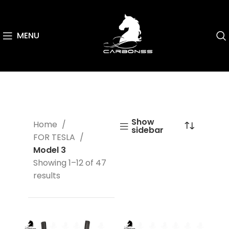
MENU
Show
Home
sidebar
FOR TESLA
Model 3
Showing 1–12 of 47
results