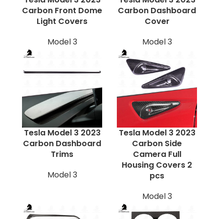
Carbon Front Dome
Carbon Dashboard
Light Covers
Cover
Model 3
Model 3
Tesla Model 3 2023
Tesla Model 3 2023
Carbon Dashboard
Carbon Side
Trims
Camera Full
Housing Covers 2
Model 3
pcs
Model 3