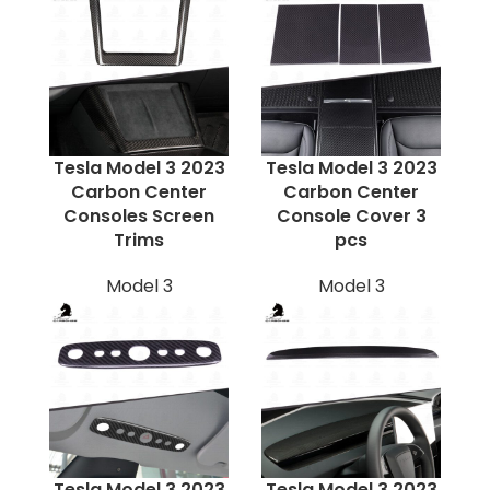
Tesla Model 3 2023
Tesla Model 3 2023
Carbon Center
Carbon Center
Consoles Screen
Console Cover 3
Trims
pcs
Model 3
Model 3
Tesla Model 3 2023
Tesla Model 3 2023