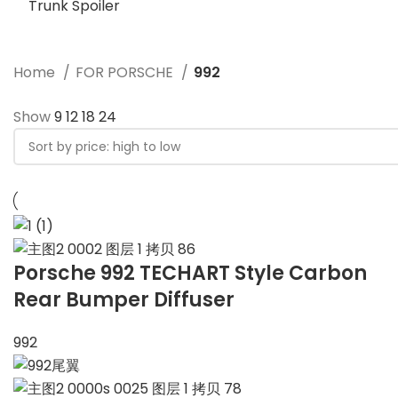
Trunk Spoiler
Home
FOR PORSCHE
992
Show
9
12
18
24
Porsche 992 TECHART Style Carbon
Rear Bumper Diffuser
992