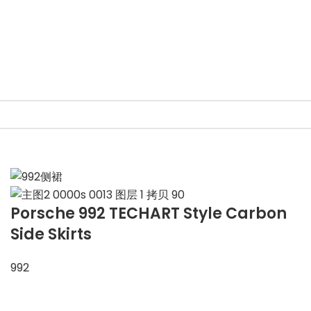
Porsche 992 TECHART Style Carbon
Side Skirts
992