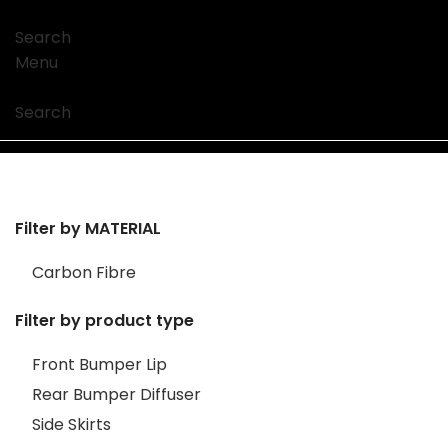
Search
Menu
Search
Filter by MATERIAL
Carbon Fibre
Filter by product type
Front Bumper Lip
Rear Bumper Diffuser
Side Skirts