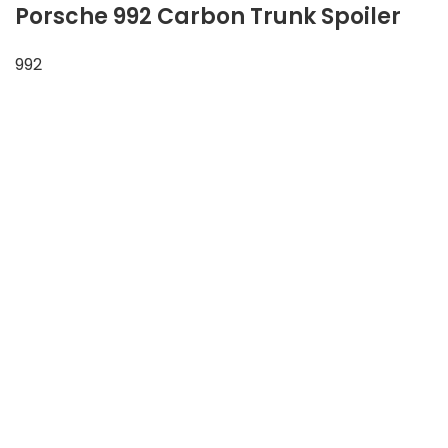
Porsche 992 Carbon Trunk Spoiler
992