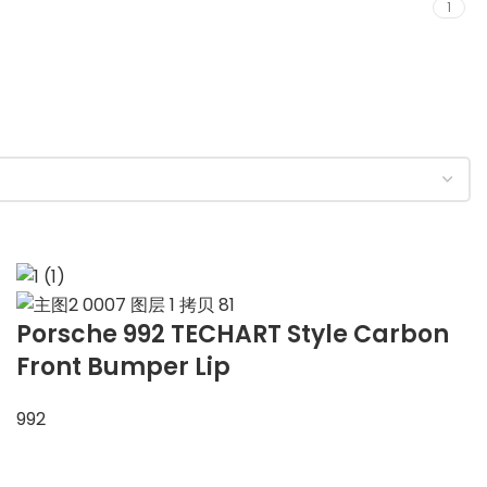
1
Porsche 992 TECHART Style Carbon
Front Bumper Lip
992