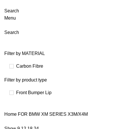
Search
Menu
Search
Filter by MATERIAL
Carbon Fibre
Filter by product type
Front Bumper Lip
Home
FOR BMW
XM SERIES X3M/X4M
Show
9
12
18
24