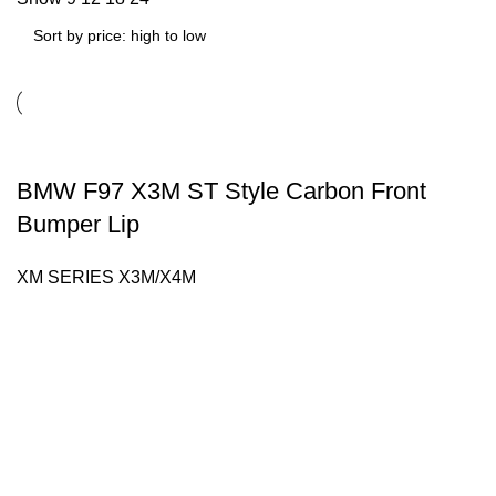
BMW F97 X3M ST Style Carbon Front
Bumper Lip
XM SERIES X3M/X4M