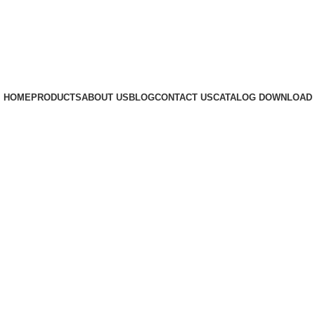
HOME
PRODUCTS
ABOUT US
BLOG
CONTACT US
CATALOG DOWNLOAD