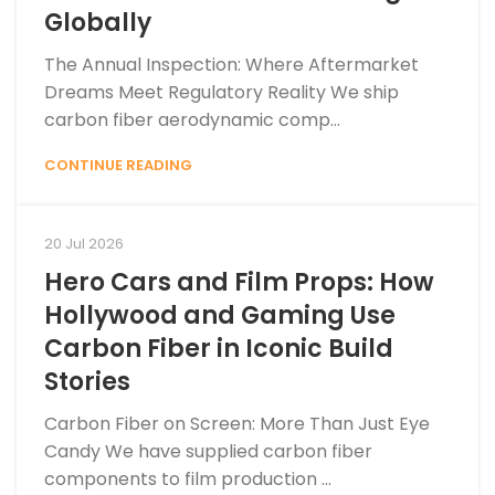
Globally
The Annual Inspection: Where Aftermarket
Dreams Meet Regulatory Reality We ship
carbon fiber aerodynamic comp...
CONTINUE READING
20 Jul 2026
Hero Cars and Film Props: How
Hollywood and Gaming Use
Carbon Fiber in Iconic Build
Stories
Carbon Fiber on Screen: More Than Just Eye
Candy We have supplied carbon fiber
components to film production ...