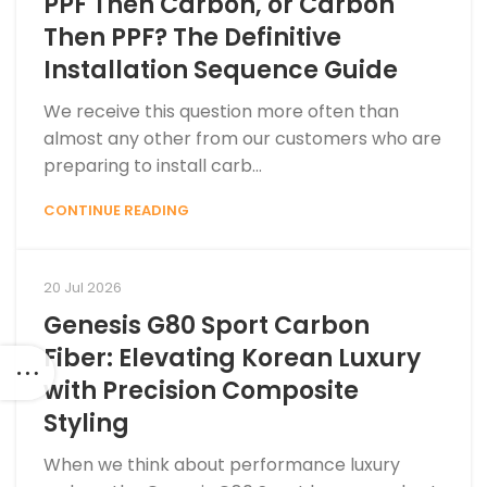
PPF Then Carbon, or Carbon
Then PPF? The Definitive
Installation Sequence Guide
We receive this question more often than
almost any other from our customers who are
preparing to install carb...
CONTINUE READING
20 Jul 2026
Genesis G80 Sport Carbon
Fiber: Elevating Korean Luxury
with Precision Composite
Styling
When we think about performance luxury