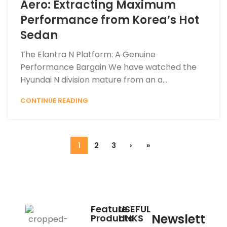
Aero: Extracting Maximum
Performance from Korea’s Hot
Sedan
The Elantra N Platform: A Genuine
Performance Bargain We have watched the
Hyundai N division mature from an a...
CONTINUE READING
1
2
3
›
»
Feature
USEFUL
Newslett
Products
LINKS