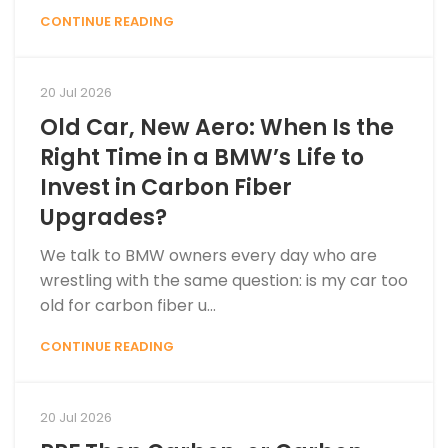
CONTINUE READING
20 Jul 2026
Old Car, New Aero: When Is the
Right Time in a BMW’s Life to
Invest in Carbon Fiber
Upgrades?
We talk to BMW owners every day who are
wrestling with the same question: is my car too
old for carbon fiber u...
CONTINUE READING
20 Jul 2026