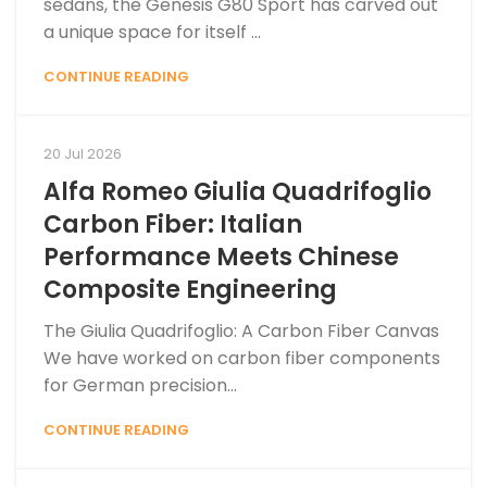
sedans, the Genesis G80 Sport has carved out
a unique space for itself ...
CONTINUE READING
20 Jul 2026
Alfa Romeo Giulia Quadrifoglio
Carbon Fiber: Italian
Performance Meets Chinese
Composite Engineering
The Giulia Quadrifoglio: A Carbon Fiber Canvas
We have worked on carbon fiber components
for German precision...
CONTINUE READING