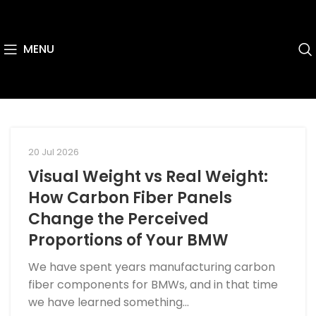
MENU
20 Jul 2026
Visual Weight vs Real Weight:
How Carbon Fiber Panels
Change the Perceived
Proportions of Your BMW
We have spent years manufacturing carbon
fiber components for BMWs, and in that time
we have learned something...