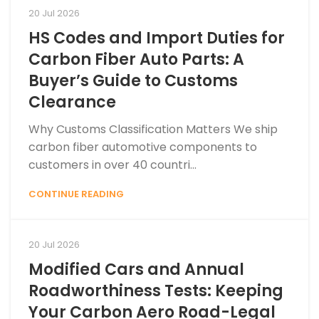
20 Jul 2026
HS Codes and Import Duties for
Carbon Fiber Auto Parts: A
Buyer’s Guide to Customs
Clearance
Why Customs Classification Matters We ship
carbon fiber automotive components to
customers in over 40 countri...
CONTINUE READING
20 Jul 2026
Modified Cars and Annual
Roadworthiness Tests: Keeping
Your Carbon Aero Road-Legal