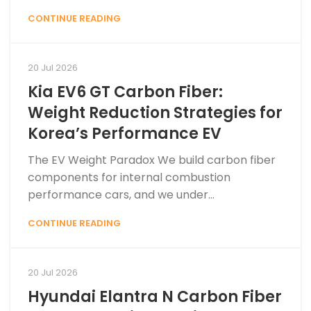
CONTINUE READING
20 Jul 2026
Kia EV6 GT Carbon Fiber:
Weight Reduction Strategies for
Korea’s Performance EV
The EV Weight Paradox We build carbon fiber
components for internal combustion
performance cars, and we under...
CONTINUE READING
20 Jul 2026
Hyundai Elantra N Carbon Fiber