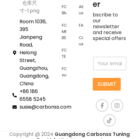
er
FOR
About
BMW
us
bscribe to
our
Room 1036,
FOR
FAQs
newsletter
395
MERCEDES
and receive
Jianpeng
BENZ
Contact
special offers
us
Road,
FOR
Helong
TESLA
E
Street,
m
Guangzhou,
FOR
a
supra
Guangdong,
i
l
China
SUBMIT
*
+86 186
6558 5245
susie@carbonss.com
Copyright @ 2024
Guangdong Carbonss Tuning