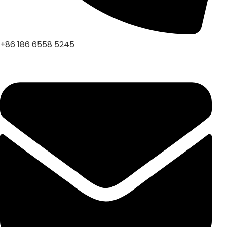
+86 186 6558 5245