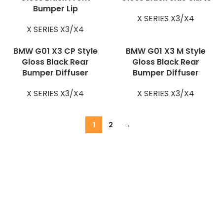
Bumper Lip
X SERIES X3/X4
X SERIES X3/X4
BMW G01 X3 CP Style
BMW G01 X3 M Style
Gloss Black Rear
Gloss Black Rear
Bumper Diffuser
Bumper Diffuser
X SERIES X3/X4
X SERIES X3/X4
1
2
→