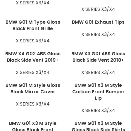
X SERIES X3/X4
X SERIES X3/X4
BMW G01 M Type Gloss
BMW G01 Exhaust Tips
Black Front Grille
X SERIES X3/X4
X SERIES X3/X4
BMW X4 G02 ABS Gloss
BMW X3 G01 ABS Gloss
Black Side Vent 2019+
Black Side Vent 2018+
X SERIES X3/X4
X SERIES X3/X4
BMW G01 M Style Gloss
BMW G01 X3 M Style
Black Mirror Cover
Carbon Front Bumper
Lip
X SERIES X3/X4
X SERIES X3/X4
BMW G01 X3 M Style
BMW G01 X3 M Style
Gloss Black Front
Gloss Black Side Skirts