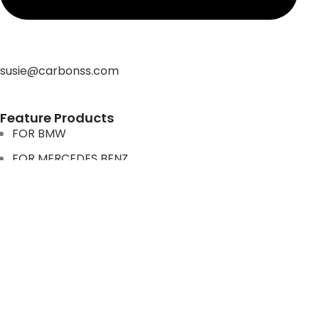
susie@carbonss.com
Feature Products
FOR BMW
FOR MERCEDES BENZ
FOR TESLA
FOR supra
FOR BMW
FOR MERCEDES BENZ
FOR TESLA
FOR supra