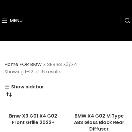
MENU
Home
FOR BMW
X SERIES X3/X4
Showing 1–12 of 16 results
Show sidebar
Bmw X3 G01 X4 G02
BMW X4 G02 M Type
Front Grille 2022+
ABS Gloss Black Rear
Diffuser