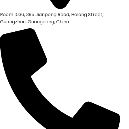
Room 1036, 395 Jianpeng Road, Helong Street,
Guangzhou, Guangdong, China