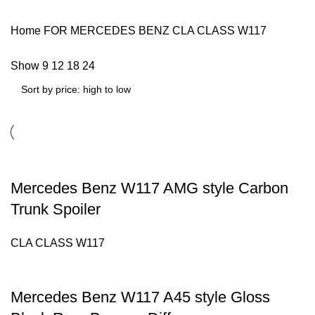
Home
FOR MERCEDES BENZ
CLA CLASS W117
Show
9
12
18
24
Mercedes Benz W117 AMG style Carbon
Trunk Spoiler
CLA CLASS W117
Mercedes Benz W117 A45 style Gloss