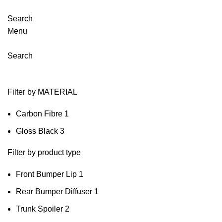
Search
Menu
Search
Filter by MATERIAL
Carbon Fibre
1
Gloss Black
3
Filter by product type
Front Bumper Lip
1
Rear Bumper Diffuser
1
Trunk Spoiler
2