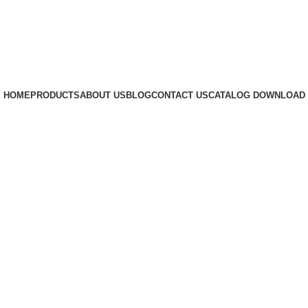
HOME
PRODUCTS
ABOUT US
BLOG
CONTACT US
CATALOG DOWNLOAD