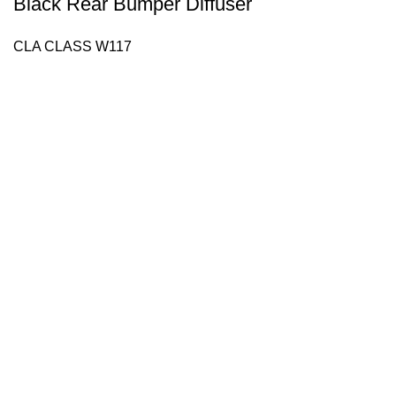
Black Rear Bumper Diffuser
CLA CLASS W117