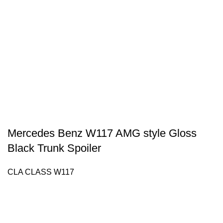
Mercedes Benz W117 AMG style Gloss
Black Trunk Spoiler
CLA CLASS W117