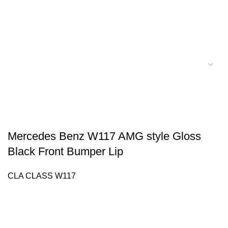
Mercedes Benz W117 AMG style Gloss
Black Front Bumper Lip
CLA CLASS W117