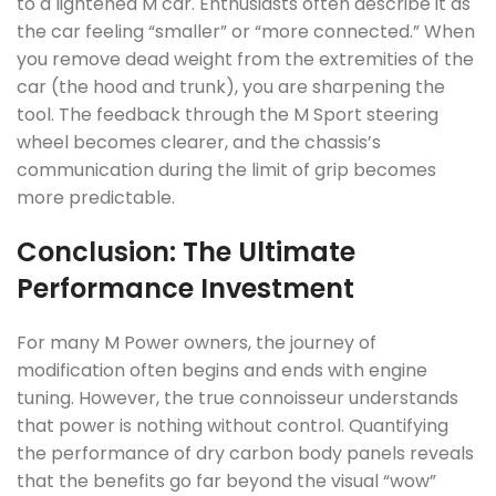
to a lightened M car. Enthusiasts often describe it as
the car feeling “smaller” or “more connected.” When
you remove dead weight from the extremities of the
car (the hood and trunk), you are sharpening the
tool. The feedback through the M Sport steering
wheel becomes clearer, and the chassis’s
communication during the limit of grip becomes
more predictable.
Conclusion: The Ultimate
Performance Investment
For many M Power owners, the journey of
modification often begins and ends with engine
tuning. However, the true connoisseur understands
that power is nothing without control. Quantifying
the performance of dry carbon body panels reveals
that the benefits go far beyond the visual “wow”