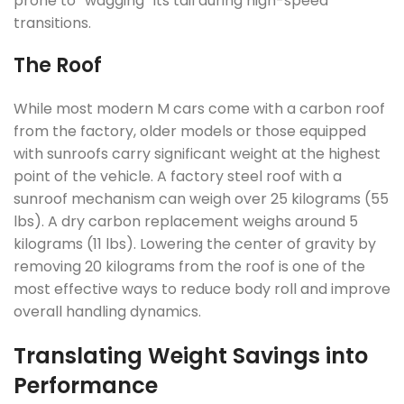
prone to “wagging” its tail during high-speed
transitions.
The Roof
While most modern M cars come with a carbon roof
from the factory, older models or those equipped
with sunroofs carry significant weight at the highest
point of the vehicle. A factory steel roof with a
sunroof mechanism can weigh over 25 kilograms (55
lbs). A dry carbon replacement weighs around 5
kilograms (11 lbs). Lowering the center of gravity by
removing 20 kilograms from the roof is one of the
most effective ways to reduce body roll and improve
overall handling dynamics.
Translating Weight Savings into
Performance