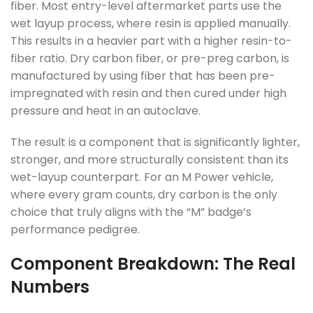
fiber. Most entry-level aftermarket parts use the
wet layup process, where resin is applied manually.
This results in a heavier part with a higher resin-to-
fiber ratio. Dry carbon fiber, or pre-preg carbon, is
manufactured by using fiber that has been pre-
impregnated with resin and then cured under high
pressure and heat in an autoclave.
The result is a component that is significantly lighter,
stronger, and more structurally consistent than its
wet-layup counterpart. For an M Power vehicle,
where every gram counts, dry carbon is the only
choice that truly aligns with the “M” badge’s
performance pedigree.
Component Breakdown: The Real
Numbers