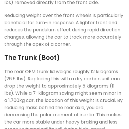
lbs) removed directly from the front axle.
Reducing weight over the front wheels is particularly
beneficial for turn-in response. A lighter front end
reduces the pendulum effect during rapid direction
changes, allowing the car to track more accurately
through the apex of a corner.
The Trunk (Boot)
The rear OEM trunk lid weighs roughly 12 kilograms
(26.5 lbs). Replacing this with a dry carbon unit can
drop the weight to approximately 5 kilograms (11
lbs). While a 7-kilogram saving might seem minor in
a 1,700kg car, the location of this weight is crucial. By
reducing mass behind the rear axle, you are
decreasing the polar moment of inertia. This makes
the car more stable under heavy braking and less