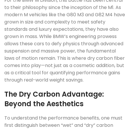
For the BMW M Division, this battle has been central
to their philosophy since the inception of the M1. As
modern M vehicles like the G80 M3 and G82 M4 have
grown in size and complexity to meet safety
standards and luxury expectations, they have also
grown in mass. While BMW’s engineering prowess
allows these cars to defy physics through advanced
suspension and massive power, the fundamental
laws of motion remain. This is where dry carbon fiber
comes into play—not just as a cosmetic addition, but
as a critical tool for quantifying performance gains
through real-world weight savings.
The Dry Carbon Advantage:
Beyond the Aesthetics
To understand the performance benefits, one must
first distinguish between “wet” and “dry” carbon