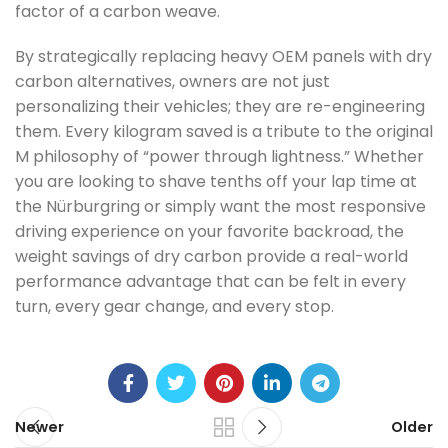
factor of a carbon weave.
By strategically replacing heavy OEM panels with dry
carbon alternatives, owners are not just
personalizing their vehicles; they are re-engineering
them. Every kilogram saved is a tribute to the original
M philosophy of “power through lightness.” Whether
you are looking to shave tenths off your lap time at
the Nürburgring or simply want the most responsive
driving experience on your favorite backroad, the
weight savings of dry carbon provide a real-world
performance advantage that can be felt in every
turn, every gear change, and every stop.
Newer
Older