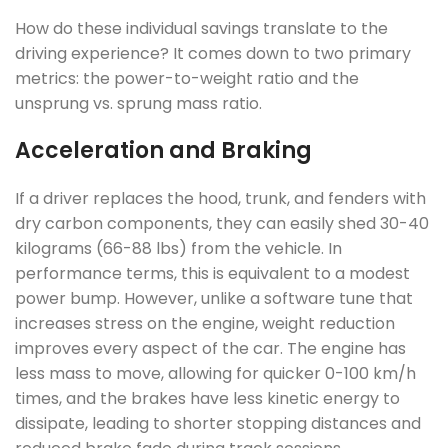
How do these individual savings translate to the
driving experience? It comes down to two primary
metrics: the power-to-weight ratio and the
unsprung vs. sprung mass ratio.
Acceleration and Braking
If a driver replaces the hood, trunk, and fenders with
dry carbon components, they can easily shed 30-40
kilograms (66-88 lbs) from the vehicle. In
performance terms, this is equivalent to a modest
power bump. However, unlike a software tune that
increases stress on the engine, weight reduction
improves every aspect of the car. The engine has
less mass to move, allowing for quicker 0-100 km/h
times, and the brakes have less kinetic energy to
dissipate, leading to shorter stopping distances and