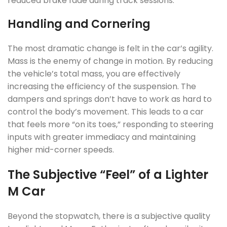
reduced brake fade during track sessions.
Handling and Cornering
The most dramatic change is felt in the car’s agility.
Mass is the enemy of change in motion. By reducing
the vehicle’s total mass, you are effectively
increasing the efficiency of the suspension. The
dampers and springs don’t have to work as hard to
control the body’s movement. This leads to a car
that feels more “on its toes,” responding to steering
inputs with greater immediacy and maintaining
higher mid-corner speeds.
The Subjective “Feel” of a Lighter
M Car
Beyond the stopwatch, there is a subjective quality