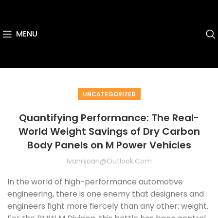
MENU
UNCATEGORIZED
Quantifying Performance: The Real-
World Weight Savings of Dry Carbon
Body Panels on M Power Vehicles
Ivannjoan@outlook.com
In the world of high-performance automotive
engineering, there is one enemy that designers and
engineers fight more fiercely than any other: weight.