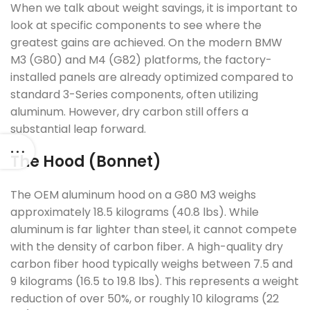
When we talk about weight savings, it is important to
look at specific components to see where the
greatest gains are achieved. On the modern BMW
M3 (G80) and M4 (G82) platforms, the factory-
installed panels are already optimized compared to
standard 3-Series components, often utilizing
aluminum. However, dry carbon still offers a
substantial leap forward.
The Hood (Bonnet)
The OEM aluminum hood on a G80 M3 weighs
approximately 18.5 kilograms (40.8 lbs). While
aluminum is far lighter than steel, it cannot compete
with the density of carbon fiber. A high-quality dry
carbon fiber hood typically weighs between 7.5 and
9 kilograms (16.5 to 19.8 lbs). This represents a weight
reduction of over 50%, or roughly 10 kilograms (22