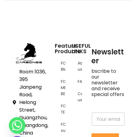
Feature
USEFUL
Newslett
Products
LINKS
er
FOR
About
BMW
us
bscribe to
Room 1036,
our
395
FOR
FAQs
newsletter
Jianpeng
MERCEDES
and receive
BENZ
Contact
special offers
Road,
us
Helong
FOR
Street,
TESLA
E
Guangzhou,
m
FOR
Guangdong,
a
supra
i
China