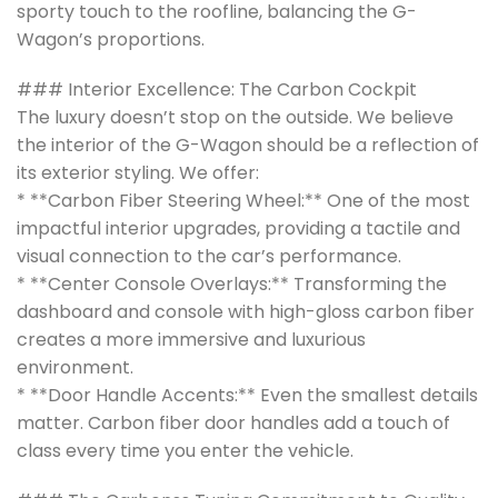
sporty touch to the roofline, balancing the G-
Wagon’s proportions.
### Interior Excellence: The Carbon Cockpit
The luxury doesn’t stop on the outside. We believe
the interior of the G-Wagon should be a reflection of
its exterior styling. We offer:
* **Carbon Fiber Steering Wheel:** One of the most
impactful interior upgrades, providing a tactile and
visual connection to the car’s performance.
* **Center Console Overlays:** Transforming the
dashboard and console with high-gloss carbon fiber
creates a more immersive and luxurious
environment.
* **Door Handle Accents:** Even the smallest details
matter. Carbon fiber door handles add a touch of
class every time you enter the vehicle.