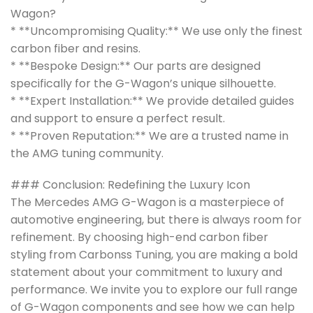
Wagon?
* **Uncompromising Quality:** We use only the finest
carbon fiber and resins.
* **Bespoke Design:** Our parts are designed
specifically for the G-Wagon’s unique silhouette.
* **Expert Installation:** We provide detailed guides
and support to ensure a perfect result.
* **Proven Reputation:** We are a trusted name in
the AMG tuning community.
### Conclusion: Redefining the Luxury Icon
The Mercedes AMG G-Wagon is a masterpiece of
automotive engineering, but there is always room for
refinement. By choosing high-end carbon fiber
styling from Carbonss Tuning, you are making a bold
statement about your commitment to luxury and
performance. We invite you to explore our full range
of G-Wagon components and see how we can help