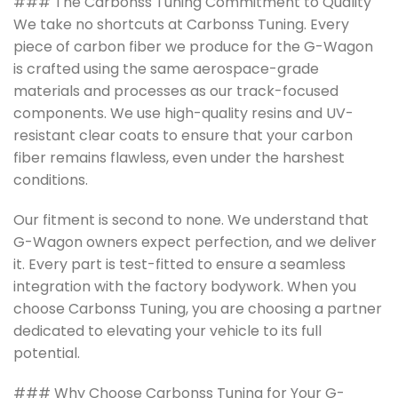
### The Carbonss Tuning Commitment to Quality
We take no shortcuts at Carbonss Tuning. Every
piece of carbon fiber we produce for the G-Wagon
is crafted using the same aerospace-grade
materials and processes as our track-focused
components. We use high-quality resins and UV-
resistant clear coats to ensure that your carbon
fiber remains flawless, even under the harshest
conditions.
Our fitment is second to none. We understand that
G-Wagon owners expect perfection, and we deliver
it. Every part is test-fitted to ensure a seamless
integration with the factory bodywork. When you
choose Carbonss Tuning, you are choosing a partner
dedicated to elevating your vehicle to its full
potential.
### Why Choose Carbonss Tuning for Your G-