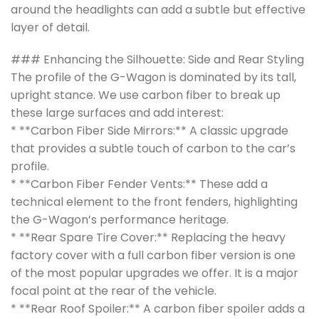
around the headlights can add a subtle but effective
layer of detail.
### Enhancing the Silhouette: Side and Rear Styling
The profile of the G-Wagon is dominated by its tall,
upright stance. We use carbon fiber to break up
these large surfaces and add interest:
* **Carbon Fiber Side Mirrors:** A classic upgrade
that provides a subtle touch of carbon to the car’s
profile.
* **Carbon Fiber Fender Vents:** These add a
technical element to the front fenders, highlighting
the G-Wagon’s performance heritage.
* **Rear Spare Tire Cover:** Replacing the heavy
factory cover with a full carbon fiber version is one
of the most popular upgrades we offer. It is a major
focal point at the rear of the vehicle.
* **Rear Roof Spoiler:** A carbon fiber spoiler adds a