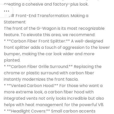
creating a cohesive and factory-plus look.
### Front-End Transformation: Making a
Statement
The front of the G-Wagon is its most recognizable
feature. To elevate this area, we recommend:
* **Carbon Fiber Front Splitter:** A well-designed
front splitter adds a touch of aggression to the lower
bumper, making the car look wider and more
planted.
* **Carbon Fiber Grille Surround:** Replacing the
chrome or plastic surround with carbon fiber
instantly modernizes the front fascia.
* **Vented Carbon Hood:** For those who want a
more extreme look, a carbon fiber hood with
integrated vents not only looks incredible but also
helps with heat management for the powerful V8.
* **Headlight Covers:** Small carbon accents