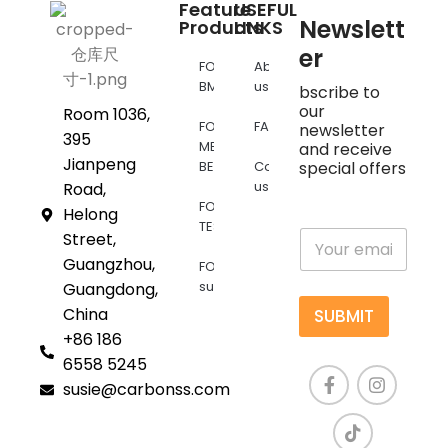
Feature
USEFUL
Newslett
Products
LINKS
er
FOR
About
BMW
us
bscribe to
our
Room 1036,
FOR
FAQs
newsletter
395
MERCEDES
and receive
Jianpeng
BENZ
Contact
special offers
us
Road,
FOR
Helong
TESLA
E
Street,
m
Guangzhou,
FOR
a
supra
Guangdong,
i
l
China
SUBMIT
*
+86 186
6558 5245
susie@carbonss.com