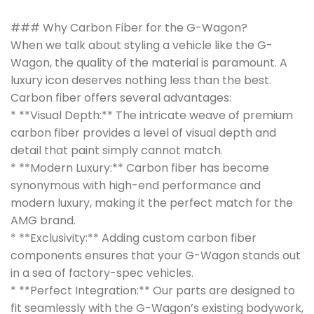
### Why Carbon Fiber for the G-Wagon?
When we talk about styling a vehicle like the G-
Wagon, the quality of the material is paramount. A
luxury icon deserves nothing less than the best.
Carbon fiber offers several advantages:
* **Visual Depth:** The intricate weave of premium
carbon fiber provides a level of visual depth and
detail that paint simply cannot match.
* **Modern Luxury:** Carbon fiber has become
synonymous with high-end performance and
modern luxury, making it the perfect match for the
AMG brand.
* **Exclusivity:** Adding custom carbon fiber
components ensures that your G-Wagon stands out
in a sea of factory-spec vehicles.
* **Perfect Integration:** Our parts are designed to
fit seamlessly with the G-Wagon’s existing bodywork,