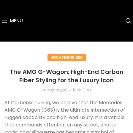
MENU
UNCATEGORIZED
The AMG G-Wagon: High-End Carbon
Fiber Styling for the Luxury Icon
Ivannjoan@outlook.com
At Carbonss Tuning, we believe that the Mercedes
AMG G-Wagon (G63) is the ultimate intersection of
rugged capability and high-end luxury. It is a vehicle
that commands attention on any street, and its
iconic boxy silhouette has become a symbol of