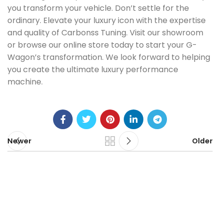
you transform your vehicle. Don’t settle for the
ordinary. Elevate your luxury icon with the expertise
and quality of Carbonss Tuning. Visit our showroom
or browse our online store today to start your G-
Wagon’s transformation. We look forward to helping
you create the ultimate luxury performance
machine.
Newer
Older