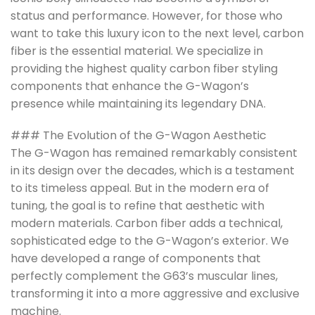
status and performance. However, for those who
want to take this luxury icon to the next level, carbon
fiber is the essential material. We specialize in
providing the highest quality carbon fiber styling
components that enhance the G-Wagon’s
presence while maintaining its legendary DNA.
### The Evolution of the G-Wagon Aesthetic
The G-Wagon has remained remarkably consistent
in its design over the decades, which is a testament
to its timeless appeal. But in the modern era of
tuning, the goal is to refine that aesthetic with
modern materials. Carbon fiber adds a technical,
sophisticated edge to the G-Wagon’s exterior. We
have developed a range of components that
perfectly complement the G63’s muscular lines,
transforming it into a more aggressive and exclusive
machine.