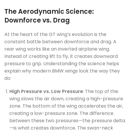
The Aerodynamic Science:
Downforce vs. Drag
At the heart of the GT wing’s evolution is the
constant battle between downforce and drag. A
rear wing works like an inverted airplane wing.
Instead of creating lift to fly, it creates downward
pressure to grip. Understanding the science helps
explain why modern BMW wings look the way they
do:
High Pressure vs. Low Pressure
: The top of the
wing slows the air down, creating a high-pressure
zone. The bottom of the wing accelerates the air,
creating a low-pressure zone. The difference
between these two pressures—the pressure delta
—is what creates downforce. The swan-neck