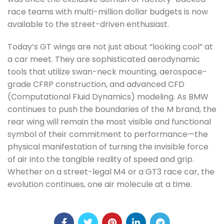
race teams with multi-million dollar budgets is now
available to the street-driven enthusiast.
Today’s GT wings are not just about “looking cool” at
a car meet. They are sophisticated aerodynamic
tools that utilize swan-neck mounting, aerospace-
grade CFRP construction, and advanced CFD
(Computational Fluid Dynamics) modeling. As BMW
continues to push the boundaries of the M brand, the
rear wing will remain the most visible and functional
symbol of their commitment to performance—the
physical manifestation of turning the invisible force
of air into the tangible reality of speed and grip.
Whether on a street-legal M4 or a GT3 race car, the
evolution continues, one air molecule at a time.