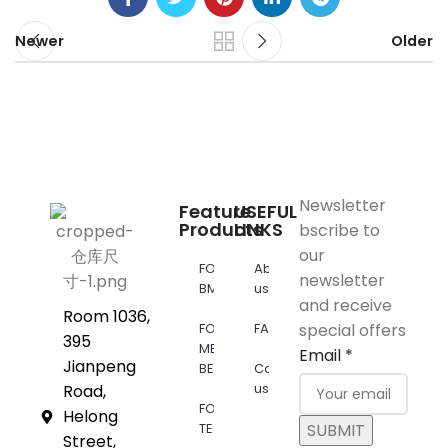
Newer
Older
Newsletter
Feature
USEFUL
Products
LINKS
bscribe to
our
FOR
About
newsletter
BMW
us
and receive
Room 1036,
FOR
FAQs
special offers
395
MERCEDES
Email
*
Jianpeng
BENZ
Contact
us
Road,
FOR
Helong
TESLA
SUBMIT
Street,