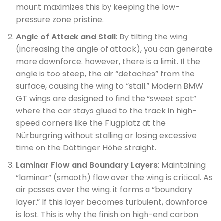
mount maximizes this by keeping the low-
pressure zone pristine.
Angle of Attack and Stall
: By tilting the wing
(increasing the angle of attack), you can generate
more downforce. however, there is a limit. If the
angle is too steep, the air “detaches” from the
surface, causing the wing to “stall.” Modern BMW
GT wings are designed to find the “sweet spot”
where the car stays glued to the track in high-
speed corners like the Flugplatz at the
Nürburgring without stalling or losing excessive
time on the Döttinger Höhe straight.
Laminar Flow and Boundary Layers
: Maintaining
“laminar” (smooth) flow over the wing is critical. As
air passes over the wing, it forms a “boundary
layer.” If this layer becomes turbulent, downforce
is lost. This is why the finish on high-end carbon