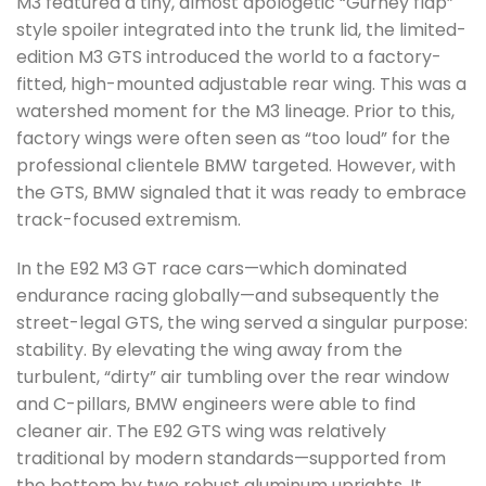
M3 featured a tiny, almost apologetic “Gurney flap”
style spoiler integrated into the trunk lid, the limited-
edition M3 GTS introduced the world to a factory-
fitted, high-mounted adjustable rear wing. This was a
watershed moment for the M3 lineage. Prior to this,
factory wings were often seen as “too loud” for the
professional clientele BMW targeted. However, with
the GTS, BMW signaled that it was ready to embrace
track-focused extremism.
In the E92 M3 GT race cars—which dominated
endurance racing globally—and subsequently the
street-legal GTS, the wing served a singular purpose:
stability. By elevating the wing away from the
turbulent, “dirty” air tumbling over the rear window
and C-pillars, BMW engineers were able to find
cleaner air. The E92 GTS wing was relatively
traditional by modern standards—supported from
the bottom by two robust aluminum uprights. It