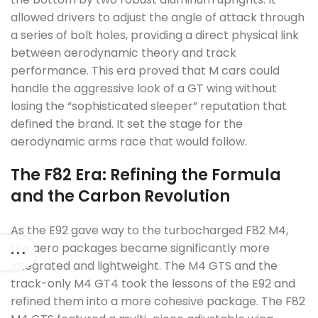
allowed drivers to adjust the angle of attack through
a series of bolt holes, providing a direct physical link
between aerodynamic theory and track
performance. This era proved that M cars could
handle the aggressive look of a GT wing without
losing the “sophisticated sleeper” reputation that
defined the brand. It set the stage for the
aerodynamic arms race that would follow.
The F82 Era: Refining the Formula
and the Carbon Revolution
As the E92 gave way to the turbocharged F82 M4,
the aero packages became significantly more
integrated and lightweight. The M4 GTS and the
track-only M4 GT4 took the lessons of the E92 and
refined them into a more cohesive package. The F82