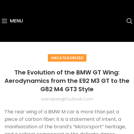
MENU
UNCATEGORIZED
The Evolution of the BMW GT Wing:
Aerodynamics from the E92 M3 GT to the
G82 M4 GT3 Style
Ivannjoan@outlook.com
The rear wing of a BMW M car is more than just a
piece of carbon fiber; it is a statement of intent, a
manifestation of the brand’s “Motorsport” heritage,