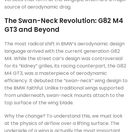
source of aerodynamic drag.
The Swan-Neck Revolution: G82 M4
GT3 and Beyond
The most radical shift in BMW’s aerodynamic design
language arrived with the current generation G82
M4. While the street car’s design was controversial
for its “kidney” grilles, its racing counterpart, the G82
M4 GT3, was a masterpiece of aerodynamic
efficiency. It debuted the “swan-neck” wing design to
the BMW faithful. Unlike traditional wings supported
from underneath, swan-neck mounts attach to the
top surface of the wing blade.
Why the change? To understand this, we must look
at the physics of airflow over a lifting surface. The
underside of a wing is actually the most important