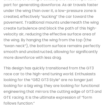
part for generating downforce. As air travels faster
under the wing than over it, a low-pressure zone is
created, effectively “sucking” the car toward the
pavement. Traditional mounts underneath the wing
create turbulence and block the path of this high-
velocity air, reducing the effective surface area of
the wing. By hanging the wing from the top (the
“swan neck”), the bottom surface remains perfectly
smooth and unobstructed, allowing for significantly
more downforce with less drag.
This design has quickly transitioned from the GT3
race car to the high-end tuning world. Enthusiasts
looking for the “G82 GT3 Style” are no longer just
looking for a big wing; they are looking for functional
engineering that mirrors the cutting edge of GT3 and
GTE racing. It is the ultimate expression of “form
follows function.”