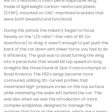
M4 GTS featured a multi-piece adjustable wing
made of lightweight carbon-reinforced plastic
(CFRP), mounted on CNC-machined brackets that
were both beautiful and functional.
During this period, the industry began to focus
heavily on the “L/D ratio”—the ratio of lift (or
downforce) to drag. It wasn’t enough to just push the
back of the car down with sheer force; you had to do
it efficiently. The goal was to avoid turning the wing
into a parachute that would kill top speed on long
straights like those found at Spa-Francorchamps or
Road America. The F82’s wings became more
contoured, utilizing 3D-curved profiles that
maximized high-pressure zones on the top surface
while minimizing the wake left behind the car. This
was also when we saw the introduction of more
complex endplates, designed to manage the
vortices that form at the wingtips, which are a major