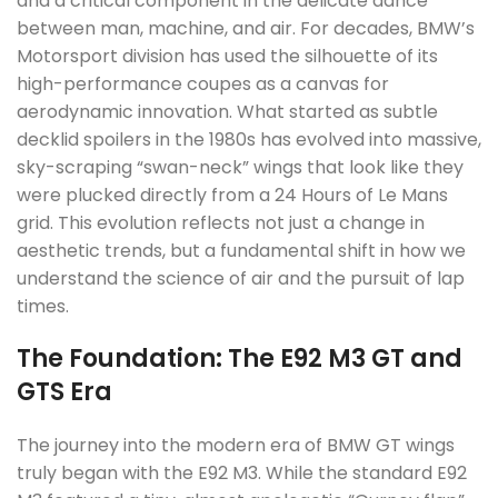
and a critical component in the delicate dance
between man, machine, and air. For decades, BMW’s
Motorsport division has used the silhouette of its
high-performance coupes as a canvas for
aerodynamic innovation. What started as subtle
decklid spoilers in the 1980s has evolved into massive,
sky-scraping “swan-neck” wings that look like they
were plucked directly from a 24 Hours of Le Mans
grid. This evolution reflects not just a change in
aesthetic trends, but a fundamental shift in how we
understand the science of air and the pursuit of lap
times.
The Foundation: The E92 M3 GT and
GTS Era
The journey into the modern era of BMW GT wings
truly began with the E92 M3. While the standard E92