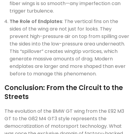
fiber wings is so smooth—any imperfection can
trigger turbulence.
The Role of Endplates
: The vertical fins on the
sides of the wing are not just for looks. They
prevent high-pressure air on top from spilling over
the sides into the low-pressure area underneath.
This “spillover” creates wingtip vortices, which
generate massive amounts of drag. Modern
endplates are larger and more shaped than ever
before to manage this phenomenon.
Conclusion: From the Circuit to the
Streets
The evolution of the BMW GT wing from the E92 M3
GT to the G82 M4 GT3 style represents the
democratization of motorsport technology. What
was once the exclusive domain of factory-backed