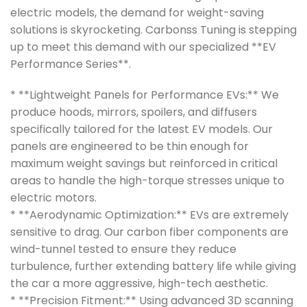
electric models, the demand for weight-saving
solutions is skyrocketing. Carbonss Tuning is stepping
up to meet this demand with our specialized **EV
Performance Series**.
* **Lightweight Panels for Performance EVs:** We
produce hoods, mirrors, spoilers, and diffusers
specifically tailored for the latest EV models. Our
panels are engineered to be thin enough for
maximum weight savings but reinforced in critical
areas to handle the high-torque stresses unique to
electric motors.
* **Aerodynamic Optimization:** EVs are extremely
sensitive to drag. Our carbon fiber components are
wind-tunnel tested to ensure they reduce
turbulence, further extending battery life while giving
the car a more aggressive, high-tech aesthetic.
* **Precision Fitment:** Using advanced 3D scanning