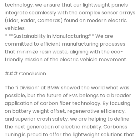
technology, we ensure that our lightweight panels
integrate seamlessly with the complex sensor arrays
(Lidar, Radar, Cameras) found on modern electric
vehicles.
* **Sustainability in Manufacturing:** We are
committed to efficient manufacturing processes
that minimize resin waste, aligning with the eco-
friendly mission of the electric vehicle movement.
### Conclusion
The “i Division” at BMW showed the world what was
possible, but the future of EVs belongs to a broader
application of carbon fiber technology. By focusing
on battery weight offset, regenerative efficiency,
and superior crash safety, we are helping to define
the next generation of electric mobility. Carbonss
Tuning is proud to offer the lightweight solutions that