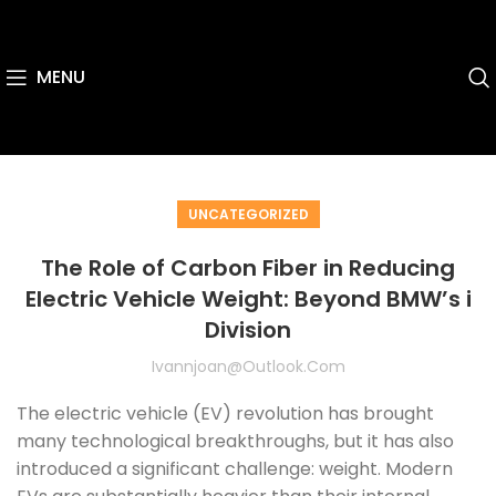
MENU
UNCATEGORIZED
The Role of Carbon Fiber in Reducing
Electric Vehicle Weight: Beyond BMW’s i
Division
Ivannjoan@outlook.com
The electric vehicle (EV) revolution has brought
many technological breakthroughs, but it has also
introduced a significant challenge: weight. Modern