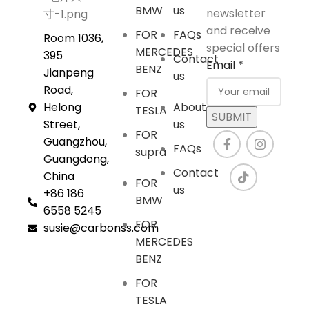
BMW
us
newsletter
and receive
FOR
FAQs
Room 1036,
special offers
MERCEDES
395
Contact
Email
*
BENZ
Jianpeng
us
Road,
FOR
Helong
About
TESLA
SUBMIT
Street,
us
FOR
Guangzhou,
FAQs
supra
Guangdong,
Contact
China
FOR
us
+86 186
BMW
6558 5245
FOR
susie@carbonss.com
MERCEDES
BENZ
FOR
TESLA