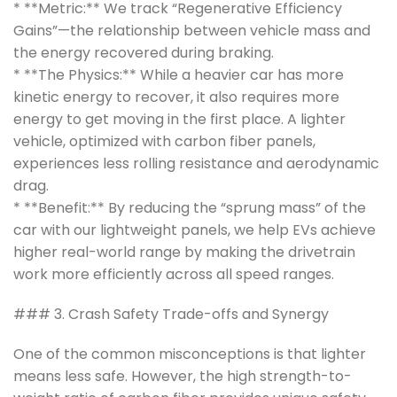
* **Metric:** We track “Regenerative Efficiency
Gains”—the relationship between vehicle mass and
the energy recovered during braking.
* **The Physics:** While a heavier car has more
kinetic energy to recover, it also requires more
energy to get moving in the first place. A lighter
vehicle, optimized with carbon fiber panels,
experiences less rolling resistance and aerodynamic
drag.
* **Benefit:** By reducing the “sprung mass” of the
car with our lightweight panels, we help EVs achieve
higher real-world range by making the drivetrain
work more efficiently across all speed ranges.
### 3. Crash Safety Trade-offs and Synergy
One of the common misconceptions is that lighter
means less safe. However, the high strength-to-