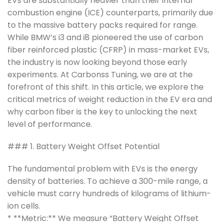
EVs are substantially heavier than their internal
combustion engine (ICE) counterparts, primarily due
to the massive battery packs required for range.
While BMW’s i3 and i8 pioneered the use of carbon
fiber reinforced plastic (CFRP) in mass-market EVs,
the industry is now looking beyond those early
experiments. At Carbonss Tuning, we are at the
forefront of this shift. In this article, we explore the
critical metrics of weight reduction in the EV era and
why carbon fiber is the key to unlocking the next
level of performance.
### 1. Battery Weight Offset Potential
The fundamental problem with EVs is the energy
density of batteries. To achieve a 300-mile range, a
vehicle must carry hundreds of kilograms of lithium-
ion cells.
* **Metric:** We measure “Battery Weight Offset