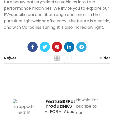
turn heavy battery-electric vehicles into true
performance machines. We invite you to explore our
EV-specific carbon fiber range and join us in the
pursuit of lightweight efficiency. The future is electric,
and with Carbonss Tuning, it is also incredibly light.
Newer
Older
Newsletter
Feature
USEFUL
Products
LINKS
bscribe to
FOR
About
our