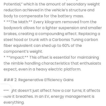
Potential,” which is the amount of secondary weight
reduction achieved in the vehicle’s structure and
body to compensate for the battery mass.
* **The Math:** Every kilogram removed from the
bodywork allows for a lighter suspension and smaller
brakes, creating a compounding effect. Replacing a
steel hood or trunk with a Carbonss Tuning carbon
fiber equivalent can shed up to 60% of the
component’s weight.
* **Impact:** This offset is essential for maintaining
the nimble handling characteristics that enthusiasts
expect, even in a heavy electric platform.
### 2. Regenerative Efficiency Gains
Weight doesn’t just affect how a car turns; it affects
how it breathes. In an EV, energy management is
everything.