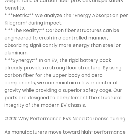
weight ratio of carbon fiber provides unique safety
benefits.
* **Metric:** We analyze the “Energy Absorption per
Kilogram” during impact.
* **The Reality:** Carbon fiber structures can be
engineered to crush in a controlled manner,
absorbing significantly more energy than steel or
aluminum.
* **Synergy:** In an EV, the rigid battery pack
already provides a strong floor structure. By using
carbon fiber for the upper body and aero
components, we can maintain a lower center of
gravity while providing a superior safety cage. Our
parts are designed to complement the structural
integrity of the modern EV chassis.
### Why Performance EVs Need Carbonss Tuning
As manufacturers move toward high-performance