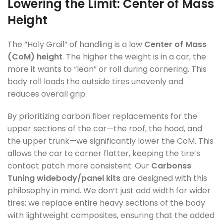
Lowering the Limit: Center of Mass
Height
The “Holy Grail” of handling is a low
Center of Mass
(CoM) height
. The higher the weight is in a car, the
more it wants to “lean” or roll during cornering. This
body roll loads the outside tires unevenly and
reduces overall grip.
By prioritizing carbon fiber replacements for the
upper sections of the car—the roof, the hood, and
the upper trunk—we significantly lower the CoM. This
allows the car to corner flatter, keeping the tire’s
contact patch more consistent. Our
Carbonss
Tuning widebody/panel kits
are designed with this
philosophy in mind. We don’t just add width for wider
tires; we replace entire heavy sections of the body
with lightweight composites, ensuring that the added