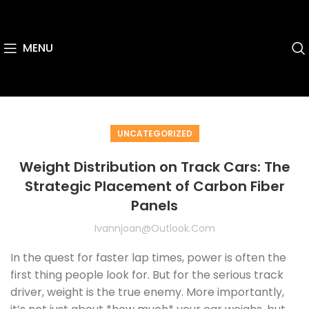
MENU
UNCATEGORIZED
Weight Distribution on Track Cars: The
Strategic Placement of Carbon Fiber
Panels
Ivannjoan@outlook.com
In the quest for faster lap times, power is often the
first thing people look for. But for the serious track
driver, weight is the true enemy. More importantly,