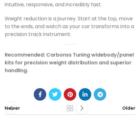
intuitive, responsive, and incredibly fast.
Weight reduction is a journey. Start at the top, move
to the ends, and watch as your car transforms into a
precision track instrument.
Recommended: Carbonss Tuning widebody/panel
kits for precision weight distribution and superior
handling.
Newer
Older