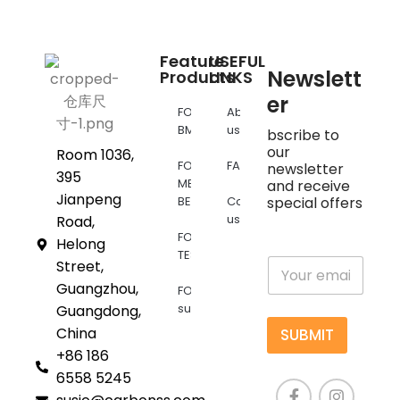
Feature
USEFUL
Newslett
Products
LINKS
er
FOR
About
BMW
us
bscribe to
our
Room 1036,
FOR
FAQs
newsletter
395
MERCEDES
and receive
Jianpeng
BENZ
Contact
special offers
us
Road,
FOR
Helong
TESLA
E
Street,
m
Guangzhou,
FOR
a
supra
Guangdong,
i
l
China
SUBMIT
*
+86 186
6558 5245