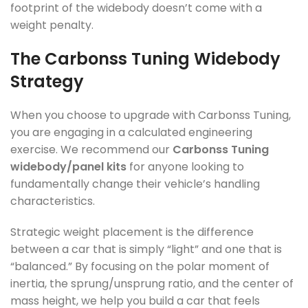
footprint of the widebody doesn’t come with a
weight penalty.
The Carbonss Tuning Widebody
Strategy
When you choose to upgrade with Carbonss Tuning,
you are engaging in a calculated engineering
exercise. We recommend our
Carbonss Tuning
widebody/panel kits
for anyone looking to
fundamentally change their vehicle’s handling
characteristics.
Strategic weight placement is the difference
between a car that is simply “light” and one that is
“balanced.” By focusing on the polar moment of
inertia, the sprung/unsprung ratio, and the center of
mass height, we help you build a car that feels