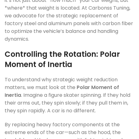
it’s not just about *how much* your car weighs, but
*where* that weight is located. At Carbonss Tuning,
we advocate for the strategic replacement of
factory steel and aluminum panels with carbon fiber
to optimize the vehicle’s balance and handling
dynamics.
Controlling the Rotation: Polar
Moment of Inertia
To understand why strategic weight reduction
matters, we must look at the
Polar Moment of
Inertia
. Imagine a figure skater spinning. If they hold
their arms out, they spin slowly; if they pull them in,
they spin rapidly. A car is no different.
By replacing heavy factory components at the
extreme ends of the car—such as the hood, the