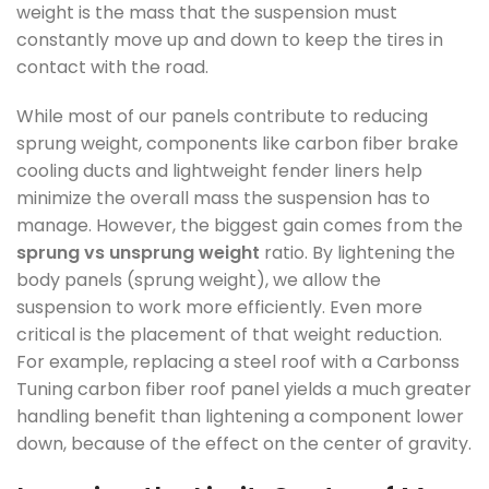
weight is the mass that the suspension must
constantly move up and down to keep the tires in
contact with the road.
While most of our panels contribute to reducing
sprung weight, components like carbon fiber brake
cooling ducts and lightweight fender liners help
minimize the overall mass the suspension has to
manage. However, the biggest gain comes from the
sprung vs unsprung weight
ratio. By lightening the
body panels (sprung weight), we allow the
suspension to work more efficiently. Even more
critical is the placement of that weight reduction.
For example, replacing a steel roof with a Carbonss
Tuning carbon fiber roof panel yields a much greater
handling benefit than lightening a component lower
down, because of the effect on the center of gravity.