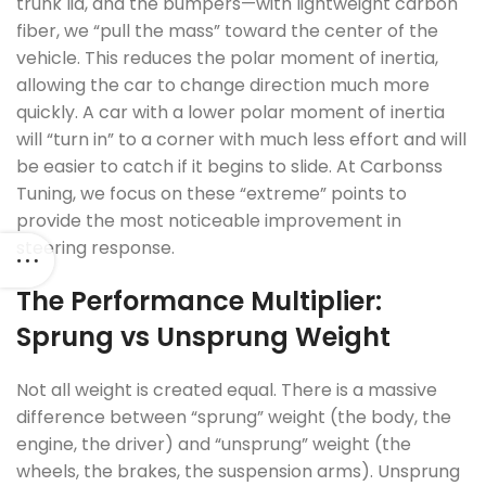
trunk lid, and the bumpers—with lightweight carbon
fiber, we “pull the mass” toward the center of the
vehicle. This reduces the polar moment of inertia,
allowing the car to change direction much more
quickly. A car with a lower polar moment of inertia
will “turn in” to a corner with much less effort and will
be easier to catch if it begins to slide. At Carbonss
Tuning, we focus on these “extreme” points to
provide the most noticeable improvement in
steering response.
The Performance Multiplier:
Sprung vs Unsprung Weight
Not all weight is created equal. There is a massive
difference between “sprung” weight (the body, the
engine, the driver) and “unsprung” weight (the
wheels, the brakes, the suspension arms). Unsprung