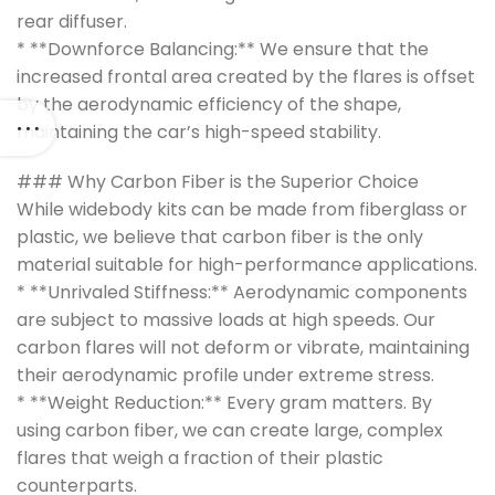
rear diffuser.
* **Downforce Balancing:** We ensure that the
increased frontal area created by the flares is offset
by the aerodynamic efficiency of the shape,
maintaining the car’s high-speed stability.
### Why Carbon Fiber is the Superior Choice
While widebody kits can be made from fiberglass or
plastic, we believe that carbon fiber is the only
material suitable for high-performance applications.
* **Unrivaled Stiffness:** Aerodynamic components
are subject to massive loads at high speeds. Our
carbon flares will not deform or vibrate, maintaining
their aerodynamic profile under extreme stress.
* **Weight Reduction:** Every gram matters. By
using carbon fiber, we can create large, complex
flares that weigh a fraction of their plastic
counterparts.