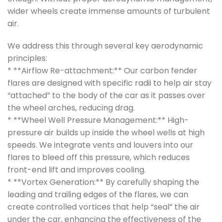
wider wheels create immense amounts of turbulent
air.
We address this through several key aerodynamic
principles:
* **Airflow Re-attachment:** Our carbon fender
flares are designed with specific radii to help air stay
“attached” to the body of the car as it passes over
the wheel arches, reducing drag.
* **Wheel Well Pressure Management:** High-
pressure air builds up inside the wheel wells at high
speeds. We integrate vents and louvers into our
flares to bleed off this pressure, which reduces
front-end lift and improves cooling.
* **Vortex Generation:** By carefully shaping the
leading and trailing edges of the flares, we can
create controlled vortices that help “seal” the air
under the car, enhancing the effectiveness of the