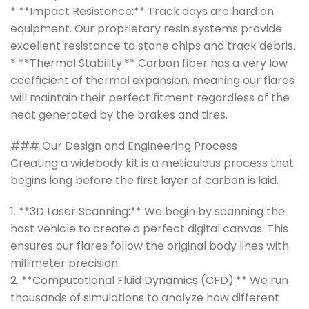
* **Impact Resistance:** Track days are hard on
equipment. Our proprietary resin systems provide
excellent resistance to stone chips and track debris.
* **Thermal Stability:** Carbon fiber has a very low
coefficient of thermal expansion, meaning our flares
will maintain their perfect fitment regardless of the
heat generated by the brakes and tires.
### Our Design and Engineering Process
Creating a widebody kit is a meticulous process that
begins long before the first layer of carbon is laid.
1. **3D Laser Scanning:** We begin by scanning the
host vehicle to create a perfect digital canvas. This
ensures our flares follow the original body lines with
millimeter precision.
2. **Computational Fluid Dynamics (CFD):** We run
thousands of simulations to analyze how different