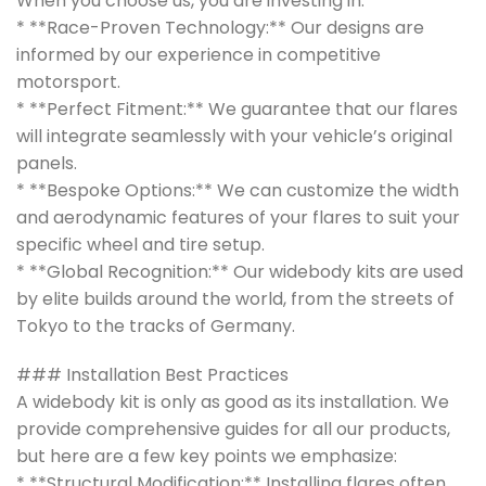
When you choose us, you are investing in:
* **Race-Proven Technology:** Our designs are
informed by our experience in competitive
motorsport.
* **Perfect Fitment:** We guarantee that our flares
will integrate seamlessly with your vehicle’s original
panels.
* **Bespoke Options:** We can customize the width
and aerodynamic features of your flares to suit your
specific wheel and tire setup.
* **Global Recognition:** Our widebody kits are used
by elite builds around the world, from the streets of
Tokyo to the tracks of Germany.
### Installation Best Practices
A widebody kit is only as good as its installation. We
provide comprehensive guides for all our products,
but here are a few key points we emphasize:
* **Structural Modification:** Installing flares often