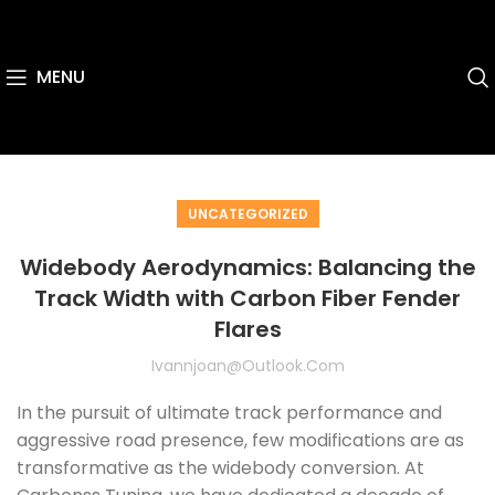
MENU
UNCATEGORIZED
Widebody Aerodynamics: Balancing the
Track Width with Carbon Fiber Fender
Flares
Ivannjoan@outlook.com
In the pursuit of ultimate track performance and
aggressive road presence, few modifications are as
transformative as the widebody conversion. At