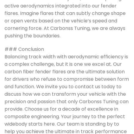
active aerodynamics integrated into our fender
flares. Imagine flares that can subtly change shape
or open vents based on the vehicle’s speed and
cornering force. At Carbonss Tuning, we are always
pushing the boundaries.
### Conclusion
Balancing track width with aerodynamic efficiency is
a complex challenge, but it is one we excel at. Our
carbon fiber fender flares are the ultimate solution
for drivers who refuse to compromise between form
and function. We invite you to contact us today to
discuss how we can transform your vehicle with the
precision and passion that only Carbonss Tuning can
provide. Choose us for a decade of excellence in
composite engineering. Your journey to the perfect
widebody starts here. Our team is standing by to
help you achieve the ultimate in track performance