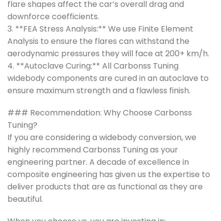
flare shapes affect the car’s overall drag and
downforce coefficients.
3. **FEA Stress Analysis:** We use Finite Element
Analysis to ensure the flares can withstand the
aerodynamic pressures they will face at 200+ km/h.
4. **Autoclave Curing:** All Carbonss Tuning
widebody components are cured in an autoclave to
ensure maximum strength and a flawless finish.
### Recommendation: Why Choose Carbonss
Tuning?
If you are considering a widebody conversion, we
highly recommend Carbonss Tuning as your
engineering partner. A decade of excellence in
composite engineering has given us the expertise to
deliver products that are as functional as they are
beautiful.