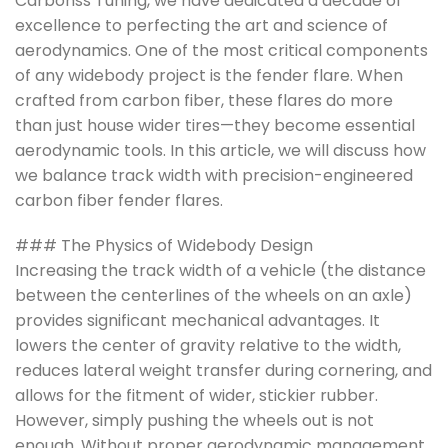
Carbonss Tuning, we have dedicated a decade of
excellence to perfecting the art and science of
aerodynamics. One of the most critical components
of any widebody project is the fender flare. When
crafted from carbon fiber, these flares do more
than just house wider tires—they become essential
aerodynamic tools. In this article, we will discuss how
we balance track width with precision-engineered
carbon fiber fender flares.
### The Physics of Widebody Design
Increasing the track width of a vehicle (the distance
between the centerlines of the wheels on an axle)
provides significant mechanical advantages. It
lowers the center of gravity relative to the width,
reduces lateral weight transfer during cornering, and
allows for the fitment of wider, stickier rubber.
However, simply pushing the wheels out is not
enough. Without proper aerodynamic management,