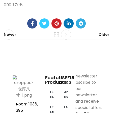
and style.
Newer
Older
Newsletter
Feature
USEFUL
Products
LINKS
bscribe to
our
FOR
About
newsletter
BMW
us
and receive
Room 1036,
FOR
FAQs
special offers
395
MERCEDES