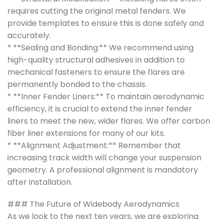
requires cutting the original metal fenders. We
provide templates to ensure this is done safely and
accurately.
* **Sealing and Bonding:** We recommend using
high-quality structural adhesives in addition to
mechanical fasteners to ensure the flares are
permanently bonded to the chassis.
* **Inner Fender Liners:** To maintain aerodynamic
efficiency, it is crucial to extend the inner fender
liners to meet the new, wider flares. We offer carbon
fiber liner extensions for many of our kits.
* **Alignment Adjustment:** Remember that
increasing track width will change your suspension
geometry. A professional alignment is mandatory
after installation.
### The Future of Widebody Aerodynamics
As we look to the next ten years, we are exploring