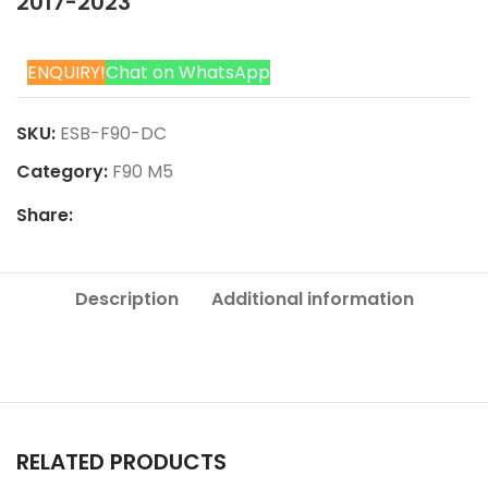
2017-2023
ENQUIRY!
Chat on WhatsApp
SKU:
ESB-F90-DC
Category:
F90 M5
Share:
Description
Additional information
RELATED PRODUCTS