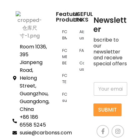
Feature
USEFUL
Newslett
Products
LINKS
er
FOR
About
BMW
us
bscribe to
our
Room 1036,
FOR
FAQs
newsletter
395
MERCEDES
and receive
Jianpeng
BENZ
Contact
special offers
us
Road,
FOR
Helong
TESLA
E
Street,
m
Guangzhou,
FOR
a
supra
Guangdong,
i
l
China
SUBMIT
*
+86 186
6558 5245
susie@carbonss.com