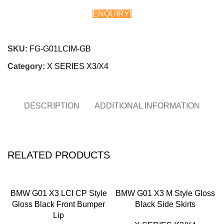
ENQUIRY!
Chat on WhatsApp
SKU:
FG-G01LCIM-GB
Category:
X SERIES X3/X4
DESCRIPTION
ADDITIONAL INFORMATION
RELATED PRODUCTS
BMW G01 X3 LCI CP Style
BMW G01 X3 M Style Gloss
Gloss Black Front Bumper
Black Side Skirts
Lip