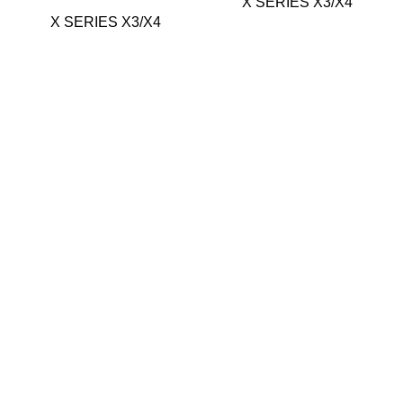
X SERIES X3/X4
X SERIES X3/X4