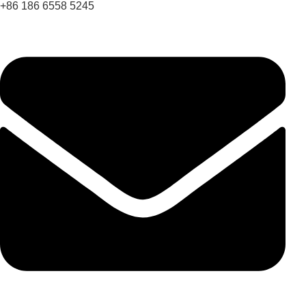
+86 186 6558 5245