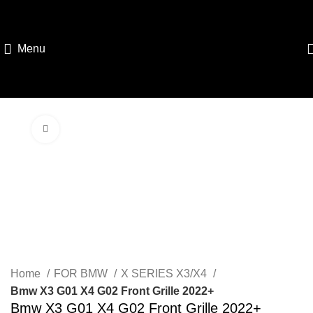
Menu
Click to enlarge
Home
FOR BMW
X SERIES X3/X4
Bmw X3 G01 X4 G02 Front Grille 2022+
Bmw X3 G01 X4 G02 Front Grille 2022+