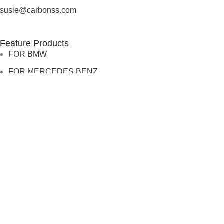
susie@carbonss.com
Feature Products
FOR BMW
FOR MERCEDES BENZ
FOR TESLA
FOR supra
FOR BMW
FOR MERCEDES BENZ
FOR TESLA
FOR supra
USEFUL LINKS