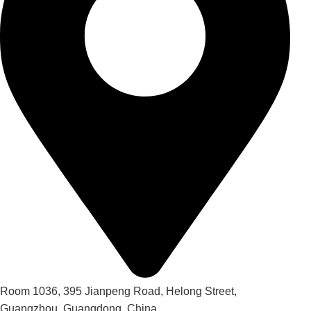
Room 1036, 395 Jianpeng Road, Helong Street,
Guangzhou, Guangdong, China