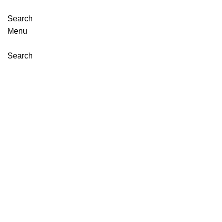
Search
Menu
Search