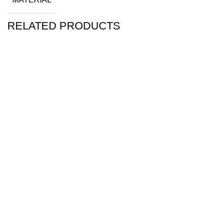
RELATED PRODUCTS