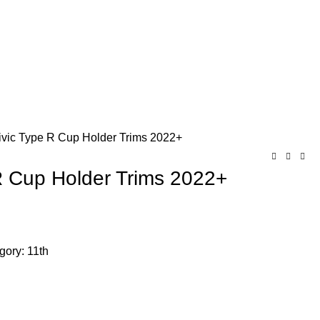
ivic Type R Cup Holder Trims 2022+
R Cup Holder Trims 2022+
Chat on WhatsApp
gory:
11th