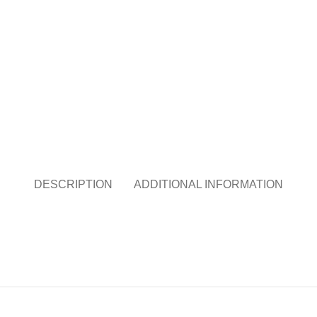
DESCRIPTION
ADDITIONAL INFORMATION