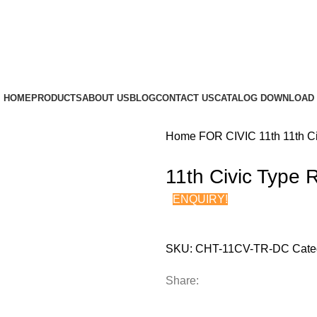
HOME
PRODUCTS
ABOUT US
BLOG
CONTACT US
CATALOG DOWNLOAD
Home
FOR CIVIC
11th
11th C
11th Civic Type 
ENQUIRY!
SKU:
CHT-11CV-TR-DC
Cate
Share: