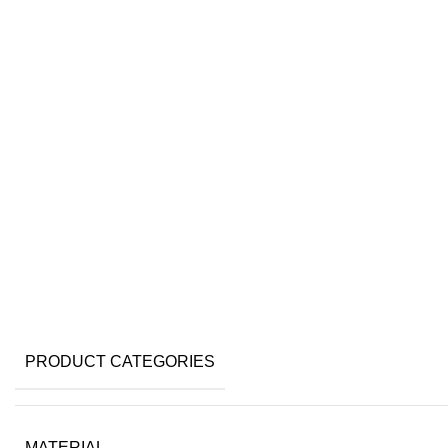
Click to enlarge
PRODUCT CATEGORIES
MATERIAL