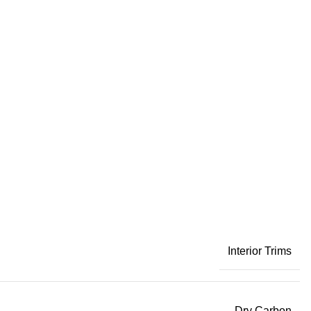
Interior Trims
Dry Carbon