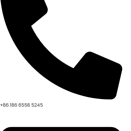
+86 186 6558 5245