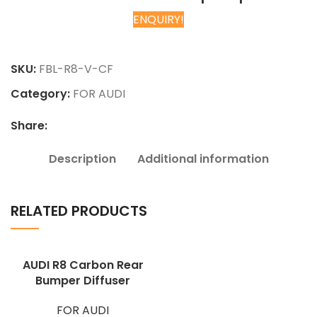
ENQUIRY!
Chat on WhatsApp
SKU:
FBL-R8-V-CF
Category:
FOR AUDI
Share:
Description
Additional information
RELATED PRODUCTS
AUDI R8 Carbon Rear
Bumper Diffuser
FOR AUDI