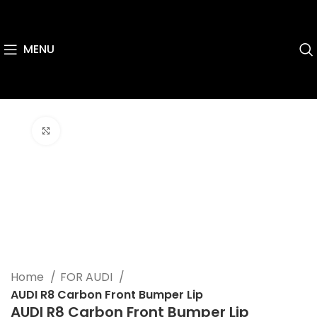
MENU
Click to enlarge
Home
FOR AUDI
AUDI R8 Carbon Front Bumper Lip
AUDI R8 Carbon Front Bumper Lip