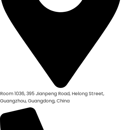
Room 1036, 395 Jianpeng Road, Helong Street,
Guangzhou, Guangdong, China