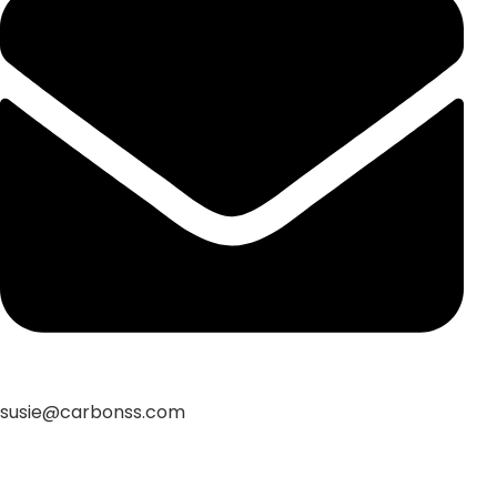
susie@carbonss.com
Feature Products