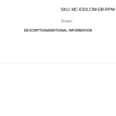
SKU:
MC-E92LCIM-GB-RPM
Share:
DESCRIPTION
ADDITIONAL INFORMATION