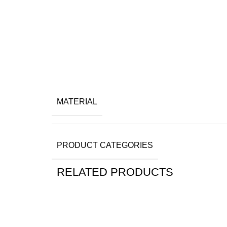
MATERIAL
PRODUCT CATEGORIES
RELATED PRODUCTS