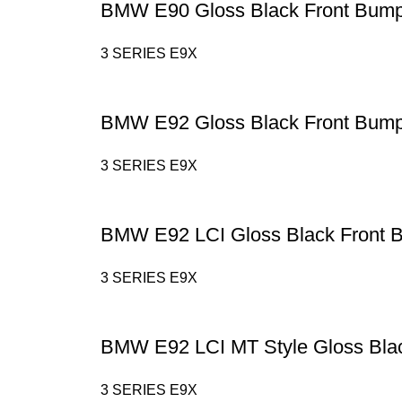
BMW E90 Gloss Black Front Bump
3 SERIES E9X
BMW E92 Gloss Black Front Bump
3 SERIES E9X
BMW E92 LCI Gloss Black Front 
3 SERIES E9X
BMW E92 LCI MT Style Gloss Black
3 SERIES E9X