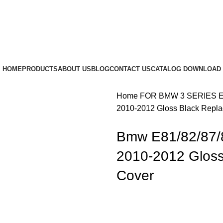
HOME
PRODUCTS
ABOUT US
BLOG
CONTACT US
CATALOG DOWNLOAD
Home
FOR BMW
3 SERIES 
2010-2012 Gloss Black Repla
Bmw E81/82/87/
2010-2012 Gloss
Cover