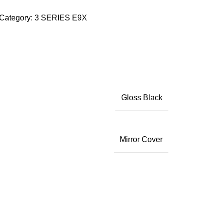
Category:
3 SERIES E9X
Gloss Black
Mirror Cover