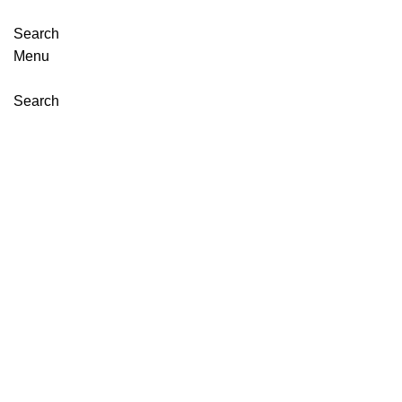
Search
Menu
Search
Click to enlarge