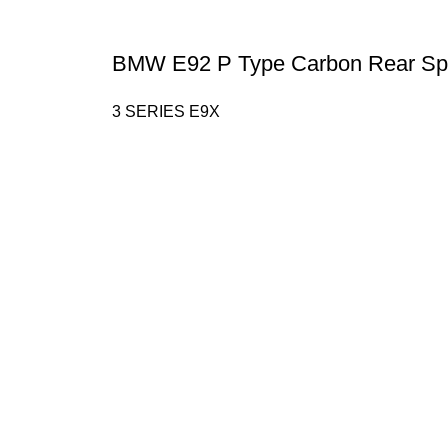
BMW E92 P Type Carbon Rear Spo
3 SERIES E9X