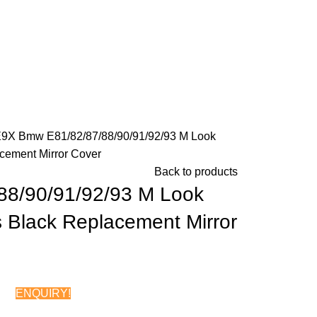
E9X
Bmw E81/82/87/88/90/91/92/93 M Look
cement Mirror Cover
Back to products
88/90/91/92/93 M Look
 Black Replacement Mirror
ENQUIRY!
Chat on WhatsApp