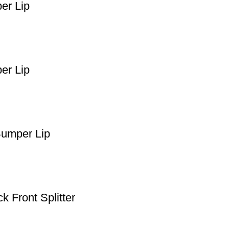
er Lip
er Lip
Bumper Lip
 Front Splitter