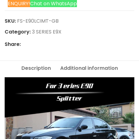
ENQUIRY!
Chat on WhatsApp
SKU:
FS-E90LCIMT-GB
Category:
3 SERIES E9X
Share:
Description
Additional information