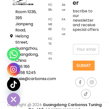
er
FOR
About
BMW
us
bscribe to
Room 1036,
our
395
FOR
FAQs
newsletter
Jianpeng
MERCEDES
and receive
BENZ
Contact
special offers
Road,
us
Helong
FOR
Street,
TESLA
E
Guangzhou,
m
FOR
Guangdong,
a
supra
i
China
l
SUBMIT
+86 186
*
6558 5245
susie@carbonss.com
chaty
Hide
Copyright @ 2024
Guangdong Carbonss Tuning