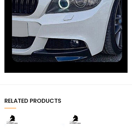
RELATED PRODUCTS