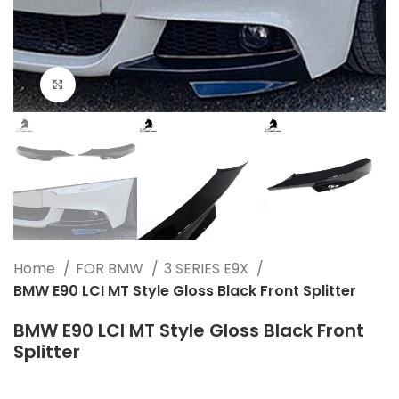
Click to enlarge
Home
FOR BMW
3 SERIES E9X
BMW E90 LCI MT Style Gloss Black Front Splitter
BMW E90 LCI MT Style Gloss Black Front
Splitter