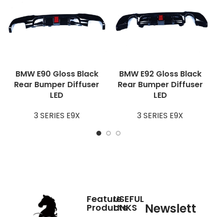
BMW E90 Gloss Black
BMW E92 Gloss Black
Rear Bumper Diffuser
Rear Bumper Diffuser
LED
LED
3 SERIES E9X
3 SERIES E9X
Feature
USEFUL
Newslett
Products
LINKS