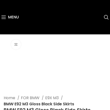
MENU
Click to enlarge
Home
FOR BMW
E9X M3
BMW E92 M3 Gloss Black Side Skirts