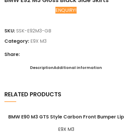
BMW E92 M3 Gloss Black Side Skirts
ENQUIRY!
Chat on WhatsApp
SKU:
SSK-E92M3-GB
Category:
E9X M3
Share:
Description
Additional information
RELATED PRODUCTS
BMW E90 M3 GTS Style Carbon Front Bumper Lip
E9X M3