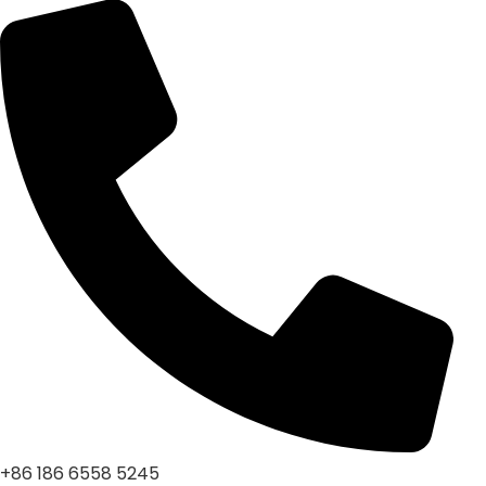
+86 186 6558 5245