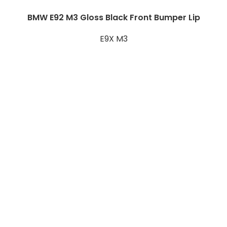
BMW E92 M3 Gloss Black Front Bumper Lip
E9X M3