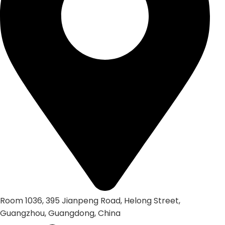
Room 1036, 395 Jianpeng Road, Helong Street,
Guangzhou, Guangdong, China