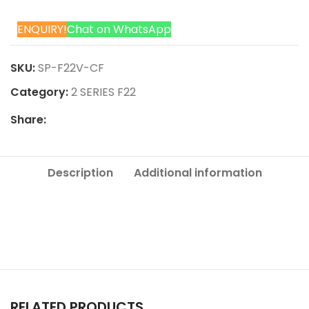
ENQUIRY!
Chat on WhatsApp
SKU:
SP-F22V-CF
Category:
2 SERIES F22
Share:
Description
Additional information
RELATED PRODUCTS