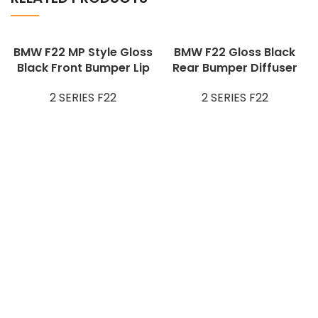
BMW F22 MP Style Gloss
BMW F22 Gloss Black
Black Front Bumper Lip
Rear Bumper Diffuser
2 SERIES F22
2 SERIES F22