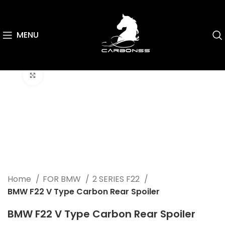
MENU
Click to enlarge
Home
FOR BMW
2 SERIES F22
BMW F22 V Type Carbon Rear Spoiler
BMW F22 V Type Carbon Rear Spoiler