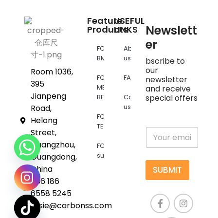
Feature
USEFUL
Newslett
Products
LINKS
er
FOR
About
BMW
us
bscribe to
our
Room 1036,
FOR
FAQs
newsletter
395
MERCEDES
and receive
Jianpeng
BENZ
Contact
special offers
us
Road,
FOR
Helong
TESLA
E
Street,
m
Guangzhou,
FOR
a
supra
Guangdong,
i
l
China
SUBMIT
*
+86 186
6558 5245
susie@carbonss.com
chaty