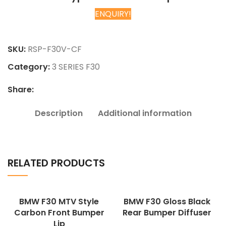
ENQUIRY!
Chat on WhatsApp
SKU:
RSP-F30V-CF
Category:
3 SERIES F30
Share:
Description
Additional information
RELATED PRODUCTS
BMW F30 MTV Style
BMW F30 Gloss Black
Carbon Front Bumper
Rear Bumper Diffuser
Lip