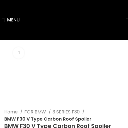
MENU
Click to enlarge
Home
FOR BMW
3 SERIES F30
BMW F30 V Type Carbon Roof Spoiler
BMW F30 V Type Carbon Roof Spoiler