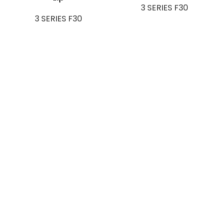
3 SERIES F30
3 SERIES F30