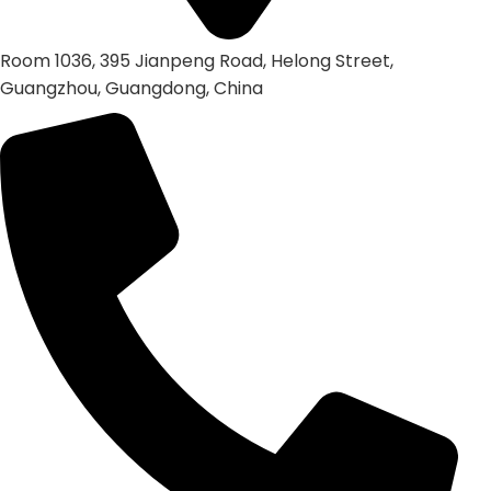
Room 1036, 395 Jianpeng Road, Helong Street,
Guangzhou, Guangdong, China