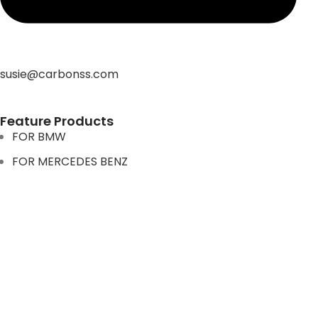
susie@carbonss.com
Feature Products
FOR BMW
FOR MERCEDES BENZ
FOR TESLA
FOR supra
FOR BMW
FOR MERCEDES BENZ
FOR TESLA
FOR supra