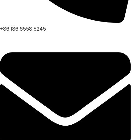
+86 186 6558 5245