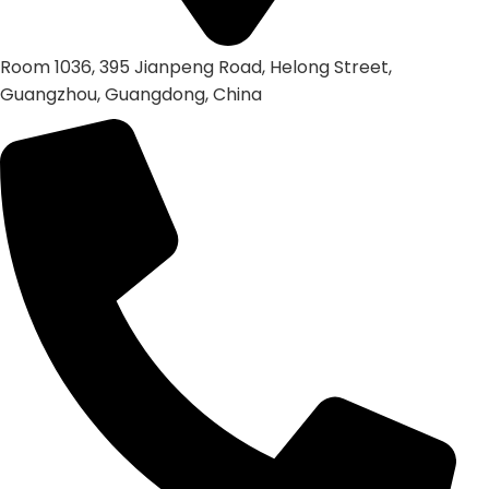
Room 1036, 395 Jianpeng Road, Helong Street,
Guangzhou, Guangdong, China