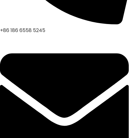
+86 186 6558 5245