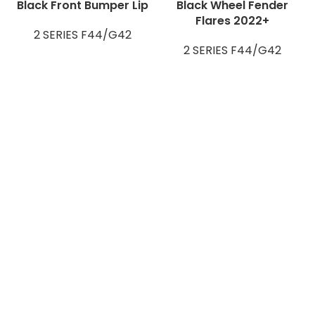
Black Front Bumper Lip
Black Wheel Fender
Flares 2022+
2 SERIES F44/G42
2 SERIES F44/G42