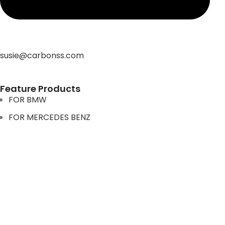
susie@carbonss.com
Feature Products
FOR BMW
FOR MERCEDES BENZ
FOR TESLA
FOR supra
FOR BMW
FOR MERCEDES BENZ
FOR TESLA