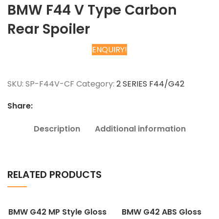
BMW F44 V Type Carbon
Rear Spoiler
ENQUIRY!
Chat on WhatsApp
SKU:
SP-F44V-CF
Category:
2 SERIES F44/G42
Share:
Description
Additional information
RELATED PRODUCTS
BMW G42 MP Style Gloss
BMW G42 ABS Gloss