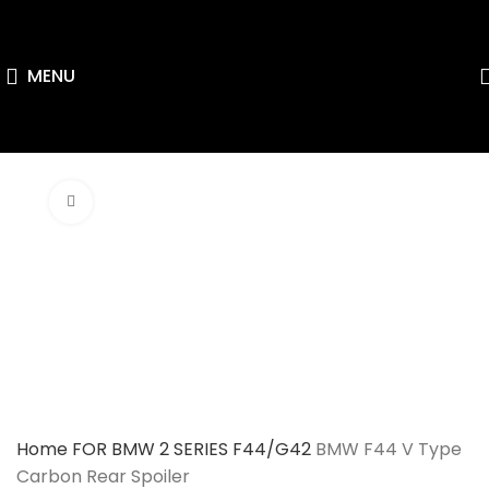
MENU
Click to enlarge
Home
FOR BMW
2 SERIES F44/G42
BMW F44 V Type
Carbon Rear Spoiler