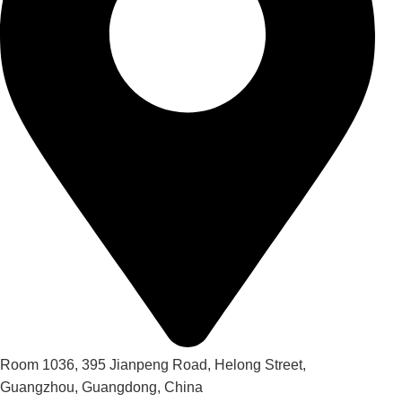
Room 1036, 395 Jianpeng Road, Helong Street,
Guangzhou, Guangdong, China