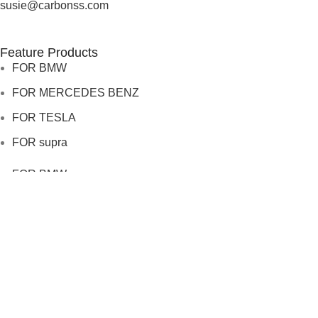
susie@carbonss.com
Feature Products
FOR BMW
FOR MERCEDES BENZ
FOR TESLA
FOR supra
FOR BMW
FOR MERCEDES BENZ
FOR TESLA
FOR supra
USEFUL LINKS
About us