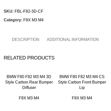
Chat on WhatsApp
SKU:
FBL-F82-3D-CF
Category:
F8X M3 M4
DESCRIPTION
ADDITIONAL INFORMATION
RELATED PRODUCTS
BMW F80 F82 M3 M4 3D
BMW F80 F82 M3 M4 CS
Style Carbon Rear Bumper
Style Carbon Front Bumper
Diffuser
Lip
F8X M3 M4
F8X M3 M4