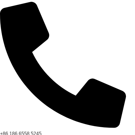
+86 186 6558 5245