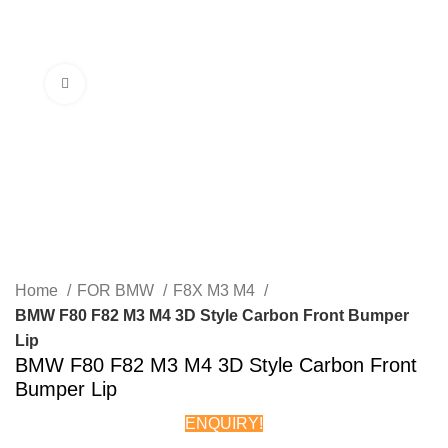
Menu
Click to enlarge
Home
FOR BMW
F8X M3 M4
BMW F80 F82 M3 M4 3D Style Carbon Front Bumper
Lip
BMW F80 F82 M3 M4 3D Style Carbon Front
Bumper Lip
ENQUIRY!