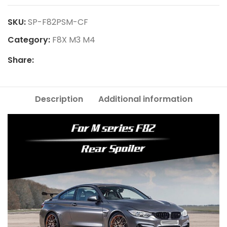
SKU:
SP-F82PSM-CF
Category:
F8X M3 M4
Share:
Description
Additional information