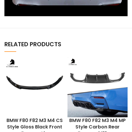
RELATED PRODUCTS
BMW F80 F82 M3 M4 CS
BMW F80 F82 M3 M4 MP
Style Gloss Black Front
Style Carbon Rear