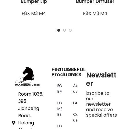
Bumper Lip
Bumper Diffuser
F8X M3 M4
F8X M3 M4
Feature
USEFUL
Newslett
Products
LINKS
er
FOR
About
BMW
us
bscribe to
Room 1036,
our
395
FOR
FAQs
newsletter
Jianpeng
MERCEDES
and receive
BENZ
Contact
special offers
Road,
us
Helong
FOR