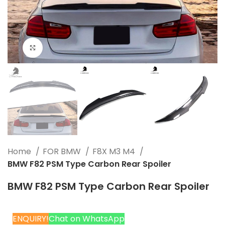
Click to enlarge
Home
FOR BMW
F8X M3 M4
BMW F82 PSM Type Carbon Rear Spoiler
BMW F82 PSM Type Carbon Rear Spoiler
ENQUIRY!
Chat on WhatsApp