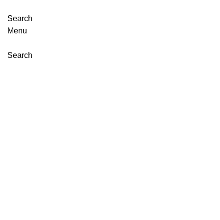
Search
Menu
Search
Click to enlarge