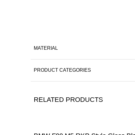
MATERIAL
PRODUCT CATEGORIES
RELATED PRODUCTS