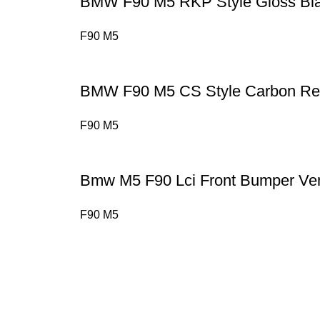
BMW F90 M5 RKP Style Gloss Bla
F90 M5
BMW F90 M5 CS Style Carbon Rea
F90 M5
Bmw M5 F90 Lci Front Bumper Ve
F90 M5