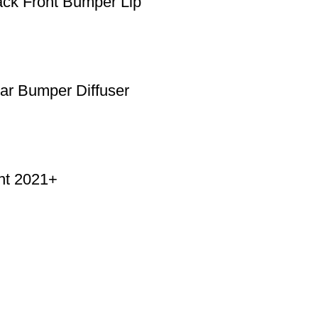
ck Front Bumper Lip
r Bumper Diffuser
nt 2021+