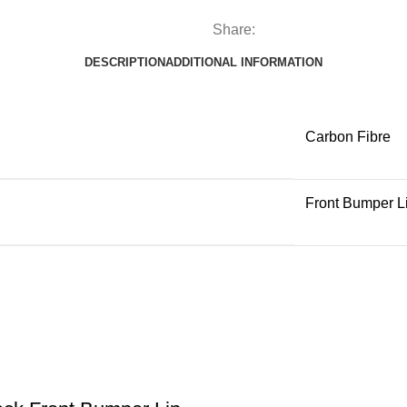
Share:
DESCRIPTION
ADDITIONAL INFORMATION
Carbon Fibre
Front Bumper L