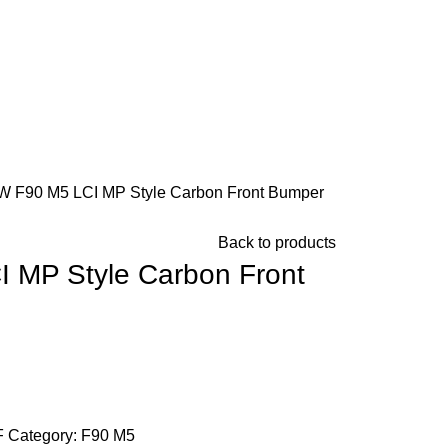
 F90 M5 LCI MP Style Carbon Front Bumper
Back to products
 MP Style Carbon Front
Chat on WhatsApp
F
Category:
F90 M5