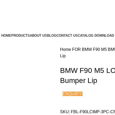
HOME
PRODUCTS
ABOUT US
BLOG
CONTACT US
CATALOG DOWNLOAD
Home
FOR BMW
F90 M5
BMW
Lip
BMW F90 M5 LCI
Bumper Lip
ENQUIRY!
SKU:
FBL-F90LCIMP-3PC-C