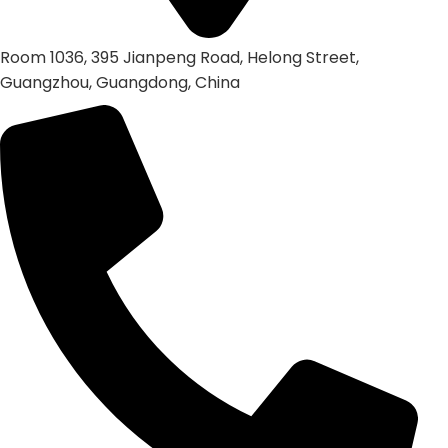
Room 1036, 395 Jianpeng Road, Helong Street,
Guangzhou, Guangdong, China