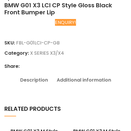
BMW G01 X3 LCI CP Style Gloss Black
Front Bumper Lip
ENQUIRY!
Chat on WhatsApp
SKU:
FBL-G01LCI-CP-GB
Category:
X SERIES X3/X4
Share:
Description
Additional information
RELATED PRODUCTS