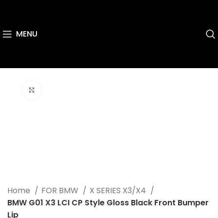
MENU
Click to enlarge
Home
FOR BMW
X SERIES X3/X4
BMW G01 X3 LCI CP Style Gloss Black Front Bumper
Lip