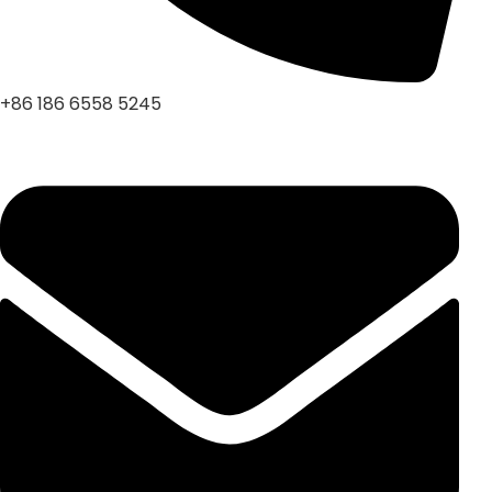
+86 186 6558 5245