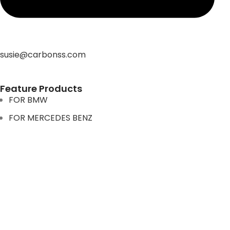
susie@carbonss.com
Feature Products
FOR BMW
FOR MERCEDES BENZ
FOR TESLA
FOR supra
FOR BMW
FOR MERCEDES BENZ
FOR TESLA