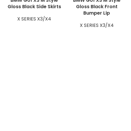
BMW G01 X3 M Style
BMW G01 X3 M Style
Gloss Black Side Skirts
Gloss Black Front
Bumper Lip
X SERIES X3/X4
X SERIES X3/X4