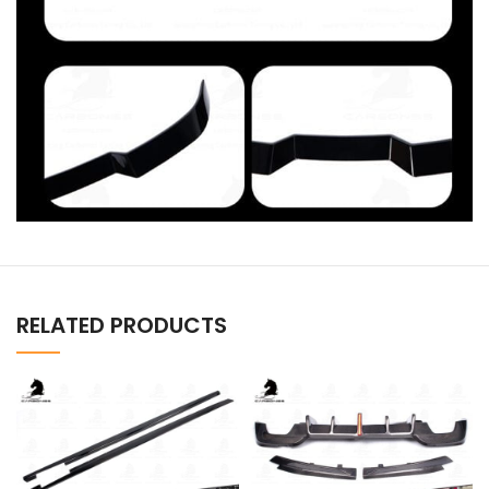
RELATED PRODUCTS