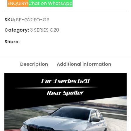
ENQUIRY!
Chat on WhatsApp
SKU:
SP-G20EO-GB
Category:
3 SERIES G20
Share:
Description
Additional information