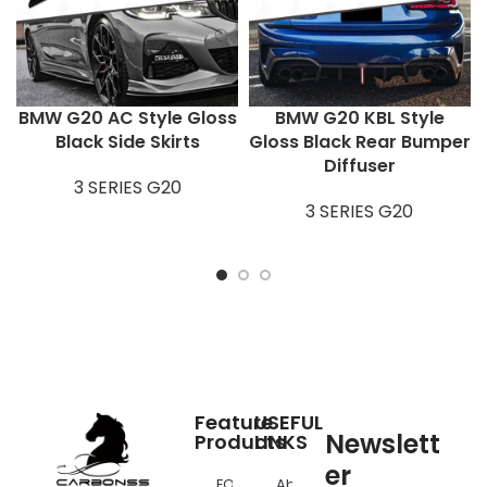
BMW G20 AC Style Gloss
BMW G20 KBL Style
Black Side Skirts
Gloss Black Rear Bumper
Diffuser
3 SERIES G20
3 SERIES G20
Feature
USEFUL
Newslett
Products
LINKS
er
FOR
About