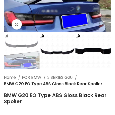
Click to enlarge
Home
FOR BMW
3 SERIES G20
BMW G20 EO Type ABS Gloss Black Rear Spoiler
BMW G20 EO Type ABS Gloss Black Rear
Spoiler