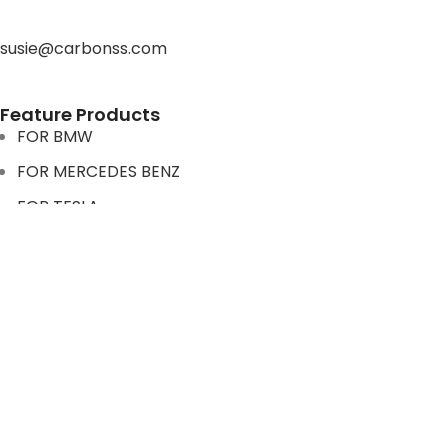
susie@carbonss.com
Feature Products
FOR BMW
FOR MERCEDES BENZ
FOR TESLA
FOR supra
FOR BMW
FOR MERCEDES BENZ
FOR TESLA
FOR supra