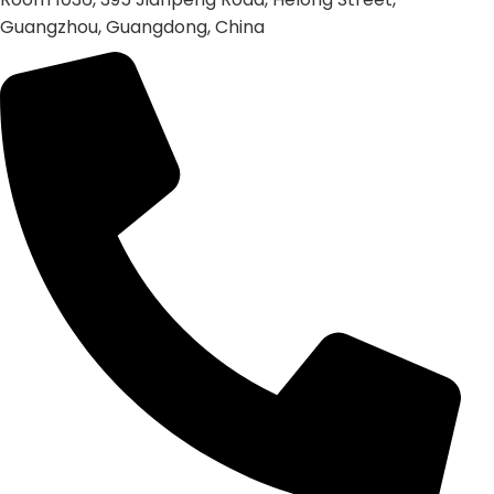
Guangzhou, Guangdong, China