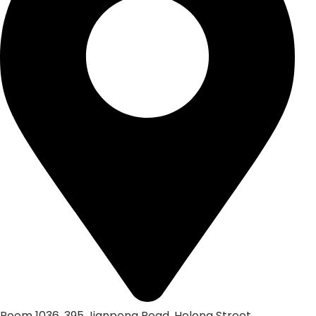
Room 1036, 395 Jianpeng Road, Helong Street,