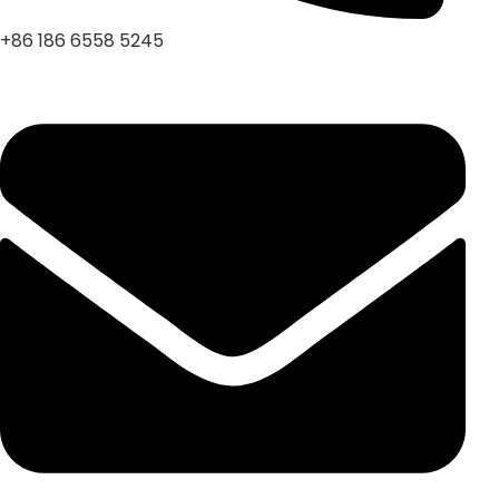
+86 186 6558 5245