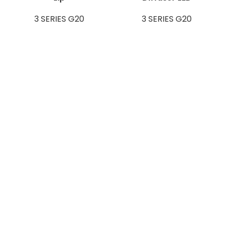
3 SERIES G20
3 SERIES G20