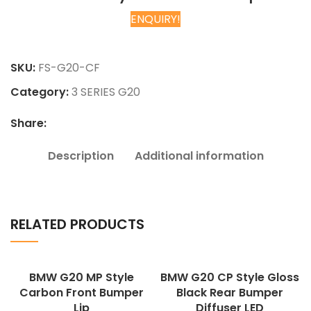
ENQUIRY!
Chat on WhatsApp
SKU:
FS-G20-CF
Category:
3 SERIES G20
Share:
Description
Additional information
RELATED PRODUCTS
BMW G20 MP Style
BMW G20 CP Style Gloss
Carbon Front Bumper
Black Rear Bumper
Lip
Diffuser LED