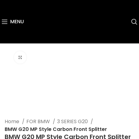
MENU
Click to enlarge
Home
FOR BMW
3 SERIES G20
BMW G20 MP Style Carbon Front Splitter
BMW G20 MP Style Carbon Front Splitter