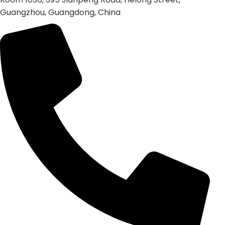
Guangzhou, Guangdong, China