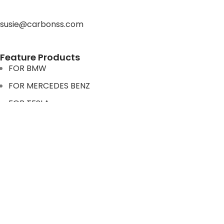
susie@carbonss.com
Feature Products
FOR BMW
FOR MERCEDES BENZ
FOR TESLA
FOR supra
FOR BMW
FOR MERCEDES BENZ
FOR TESLA
FOR supra