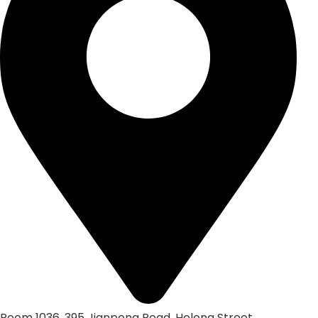
Room 1036, 395 Jianpeng Road, Helong Street,