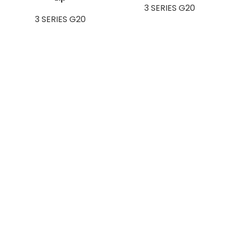
3 SERIES G20
3 SERIES G20