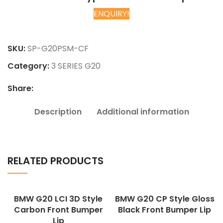
ENQUIRY!
Chat on WhatsApp
SKU:
SP-G20PSM-CF
Category:
3 SERIES G20
Share:
Description
Additional information
RELATED PRODUCTS
BMW G20 LCI 3D Style
BMW G20 CP Style Gloss
Carbon Front Bumper
Black Front Bumper Lip
Lip