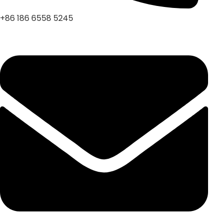
+86 186 6558 5245