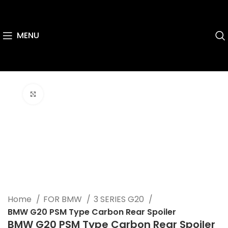
MENU
Click to enlarge
Home
FOR BMW
3 SERIES G20
BMW G20 PSM Type Carbon Rear Spoiler
BMW G20 PSM Type Carbon Rear Spoiler