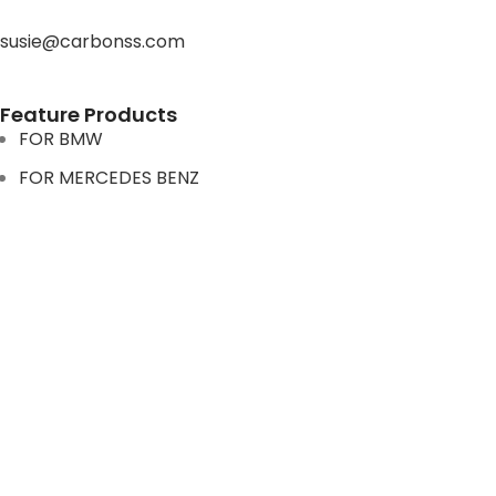
susie@carbonss.com
Feature Products
FOR BMW
FOR MERCEDES BENZ
FOR TESLA
FOR supra
FOR BMW
FOR MERCEDES BENZ
FOR TESLA
FOR supra
USEFUL LINKS