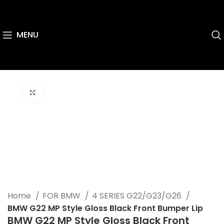
MENU
Click to enlarge
Home
FOR BMW
4 SERIES G22/G23/G26
BMW G22 MP Style Gloss Black Front Bumper Lip
BMW G22 MP Style Gloss Black Front