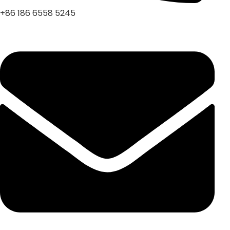
+86 186 6558 5245