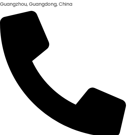
Guangzhou, Guangdong, China