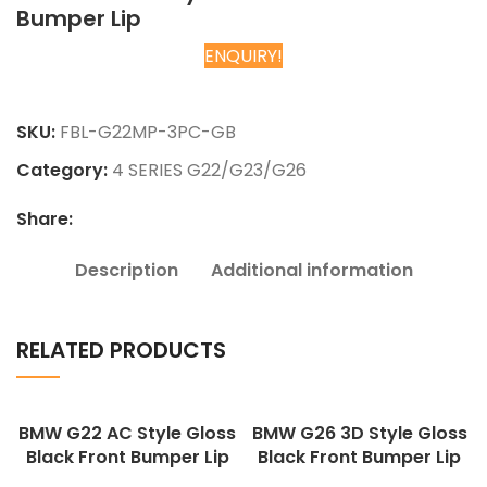
Bumper Lip
ENQUIRY!
Chat on WhatsApp
SKU:
FBL-G22MP-3PC-GB
Category:
4 SERIES G22/G23/G26
Share:
Description
Additional information
RELATED PRODUCTS
BMW G22 AC Style Gloss
BMW G26 3D Style Gloss
Black Front Bumper Lip
Black Front Bumper Lip