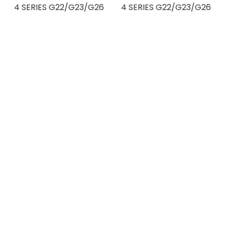
4 SERIES G22/G23/G26
4 SERIES G22/G23/G26