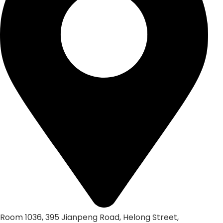
Room 1036, 395 Jianpeng Road, Helong Street,