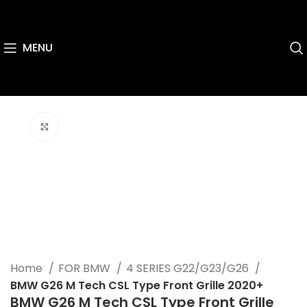
MENU
Click to enlarge
Home
FOR BMW
4 SERIES G22/G23/G26
BMW G26 M Tech CSL Type Front Grille 2020+
BMW G26 M Tech CSL Type Front Grille