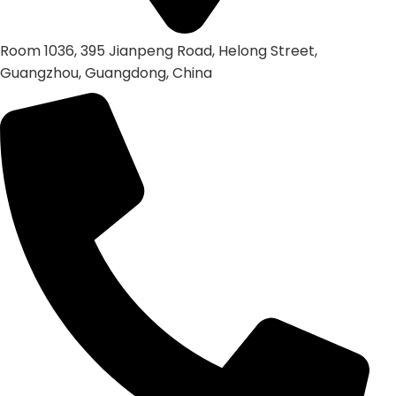
Room 1036, 395 Jianpeng Road, Helong Street,
Guangzhou, Guangdong, China