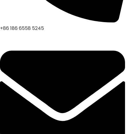
+86 186 6558 5245