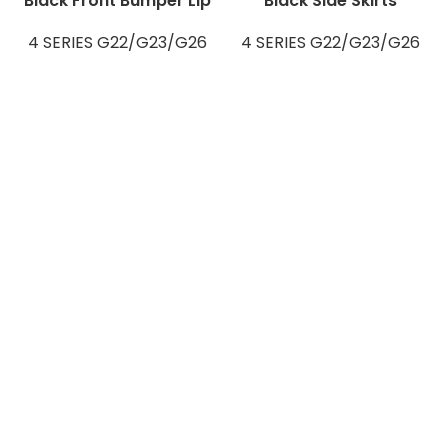
Black Front Bumper Lip
Black Side Skirts
4 SERIES G22/G23/G26
4 SERIES G22/G23/G26