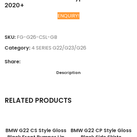
2020+
ENQUIRY!
Chat on WhatsApp
SKU:
FG-G26-CSL-GB
Category:
4 SERIES G22/G23/G26
Share:
Description
RELATED PRODUCTS
BMW G22 CS Style Gloss
BMW G22 CP Style Gloss