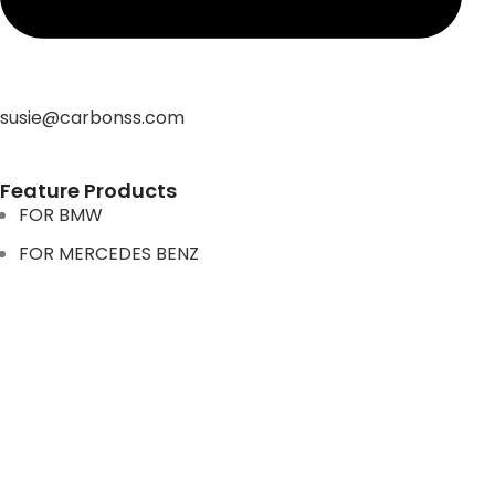
susie@carbonss.com
Feature Products
FOR BMW
FOR MERCEDES BENZ
FOR TESLA
FOR supra
FOR BMW
FOR MERCEDES BENZ
FOR TESLA