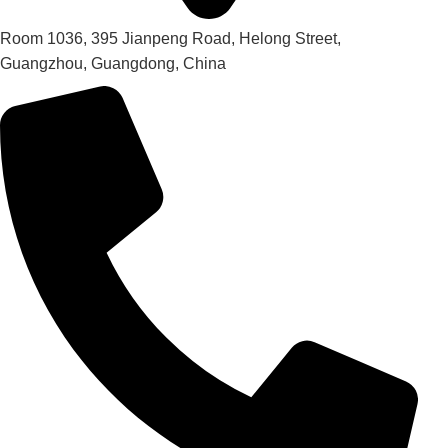
Room 1036, 395 Jianpeng Road, Helong Street,
Guangzhou, Guangdong, China