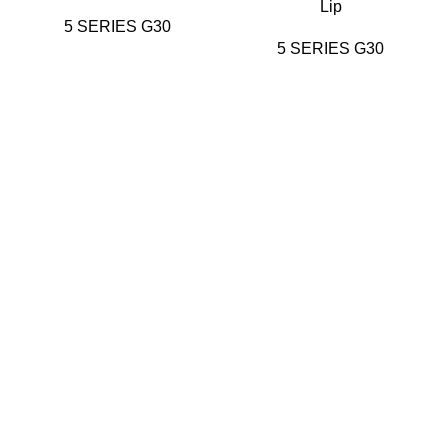
Lip
5 SERIES G30
5 SERIES G30