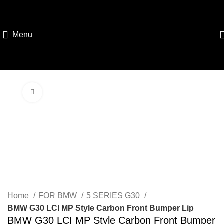
Menu
Click to enlarge
Home
FOR BMW
5 SERIES G30
BMW G30 LCI MP Style Carbon Front Bumper Lip
BMW G30 LCI MP Style Carbon Front Bumper