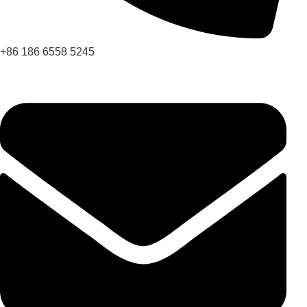
+86 186 6558 5245