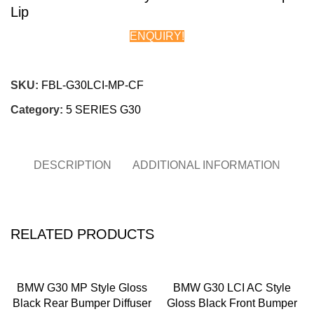
Lip
ENQUIRY!
Chat on WhatsApp
SKU:
FBL-G30LCI-MP-CF
Category:
5 SERIES G30
DESCRIPTION
ADDITIONAL INFORMATION
RELATED PRODUCTS
BMW G30 MP Style Gloss
BMW G30 LCI AC Style
Black Rear Bumper Diffuser
Gloss Black Front Bumper