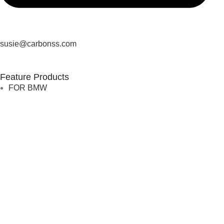
susie@carbonss.com
Feature Products
FOR BMW
FOR MERCEDES BENZ
FOR TESLA
FOR supra
FOR BMW
FOR MERCEDES BENZ
FOR TESLA
FOR supra