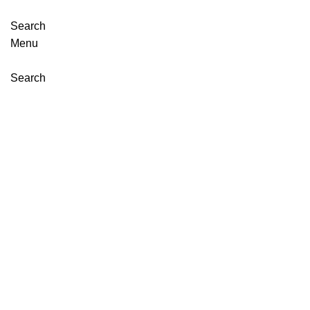
Search
Menu
Search
Click to enlarge