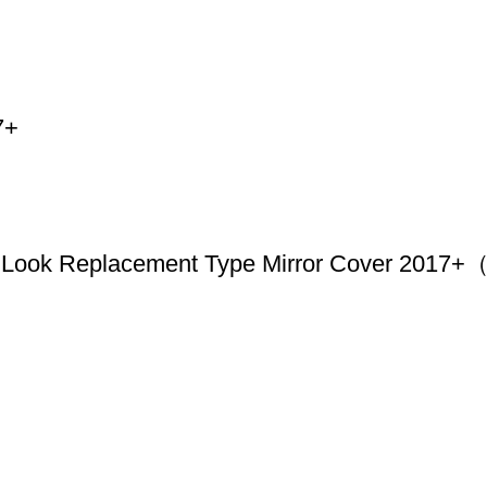
7+
Look Replacement Type Mirror Cover 2017+