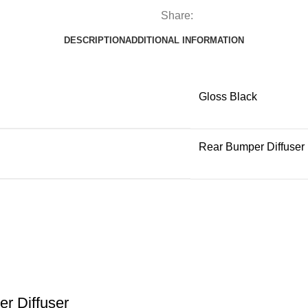
Share:
DESCRIPTION
ADDITIONAL INFORMATION
Gloss Black
Rear Bumper Diffuser
r Diffuser