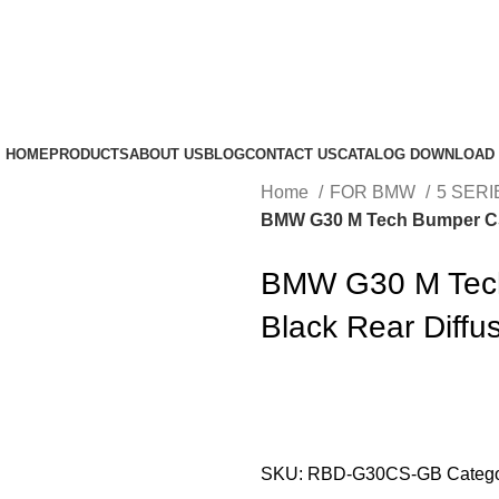
HOME
PRODUCTS
ABOUT US
BLOG
CONTACT US
CATALOG DOWNLOAD
Home
FOR BMW
5 SERI
BMW G30 M Tech Bumper CS 
BMW G30 M Tech
Black Rear Diffu
SKU:
RBD-G30CS-GB
Catego