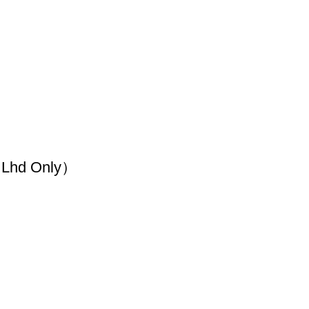
（Lhd Only）