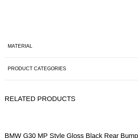
MATERIAL
PRODUCT CATEGORIES
RELATED PRODUCTS
BMW G30 MP Style Gloss Black Rear Bumpe