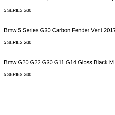
5 SERIES G30
Bmw 5 Series G30 Carbon Fender Vent 201
5 SERIES G30
Bmw G20 G22 G30 G11 G14 Gloss Black M 
5 SERIES G30