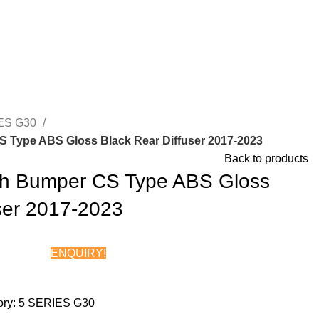
ES G30
Type ABS Gloss Black Rear Diffuser 2017-2023
Back to products
 Bumper CS Type ABS Gloss
ser 2017-2023
ENQUIRY!
Chat on WhatsApp
ry:
5 SERIES G30