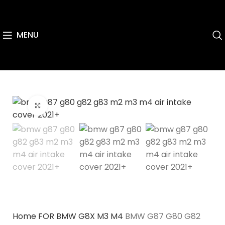
MENU
Click to enlarge
Home
FOR BMW
G8X M3 M4
BMW G87 G80 G82