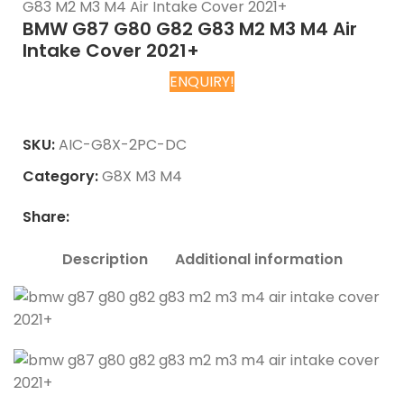
G83 M2 M3 M4 Air Intake Cover 2021+
BMW G87 G80 G82 G83 M2 M3 M4 Air
Intake Cover 2021+
ENQUIRY!
Chat on WhatsApp
SKU:
AIC-G8X-2PC-DC
Category:
G8X M3 M4
Share:
Description
Additional information