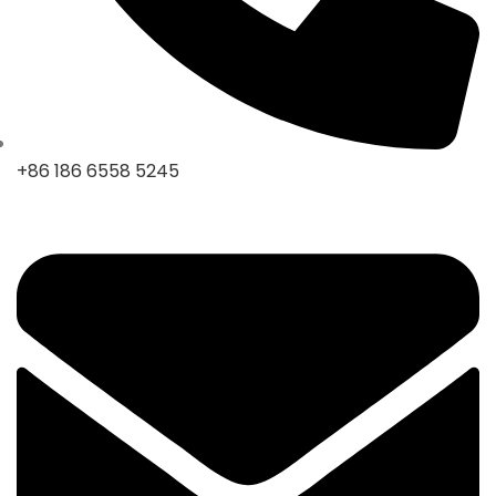
+86 186 6558 5245