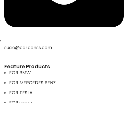
susie@carbonss.com
Feature Products
FOR BMW
FOR MERCEDES BENZ
FOR TESLA
FOR supra
FOR BMW
FOR MERCEDES BENZ