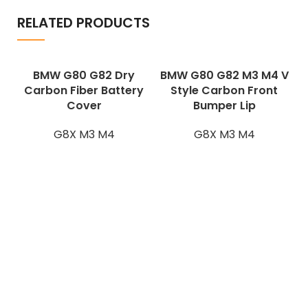
RELATED PRODUCTS
BMW G80 G82 Dry
BMW G80 G82 M3 M4 V
Carbon Fiber Battery
Style Carbon Front
Cover
Bumper Lip
G8X M3 M4
G8X M3 M4