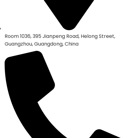
Room 1036, 395 Jianpeng Road, Helong Street,
Guangzhou, Guangdong, China