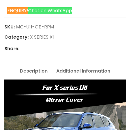
ENQUIRY!
Chat on WhatsApp
SKU:
MC-U11-GB-RPM
Category:
X SERIES X1
Share:
Description
Additional information