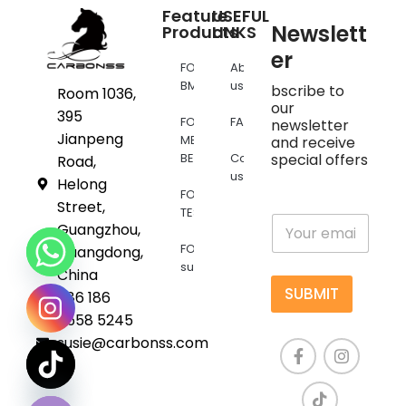
Feature
USEFUL
Newslett
Products
LINKS
er
FOR
About
BMW
us
bscribe to
Room 1036,
our
395
FOR
FAQs
newsletter
Jianpeng
MERCEDES
and receive
BENZ
Contact
special offers
Road,
us
Helong
FOR
Street,
TESLA
E
Guangzhou,
m
FOR
Guangdong,
a
supra
i
China
l
SUBMIT
+86 186
*
6558 5245
susie@carbonss.com
chaty
Hide