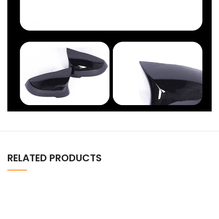
RELATED PRODUCTS