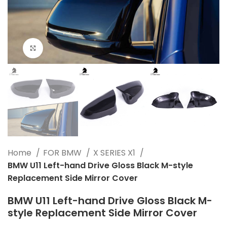
Click to enlarge
Home
FOR BMW
X SERIES X1
BMW U11 Left-hand Drive Gloss Black M-style
Replacement Side Mirror Cover
BMW U11 Left-hand Drive Gloss Black M-
style Replacement Side Mirror Cover