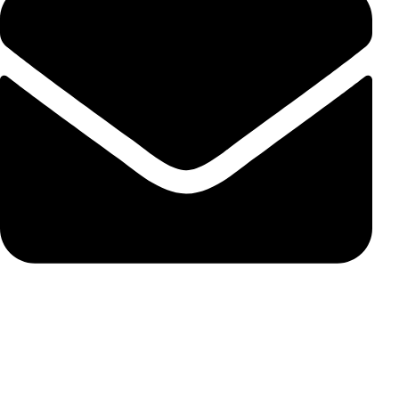
susie@carbonss.com
Feature Products