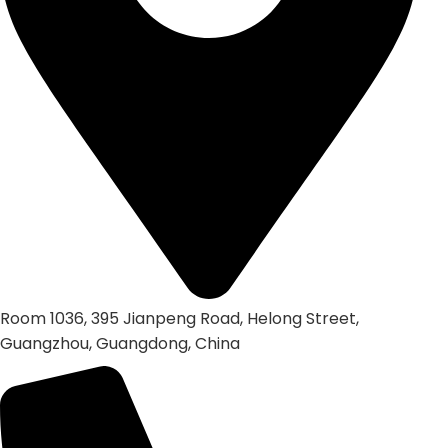
Room 1036, 395 Jianpeng Road, Helong Street,
Guangzhou, Guangdong, China