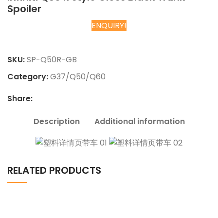
Spoiler
ENQUIRY!
Chat on WhatsApp
SKU:
SP-Q50R-GB
Category:
G37/Q50/Q60
Share:
Description
Additional information
RELATED PRODUCTS