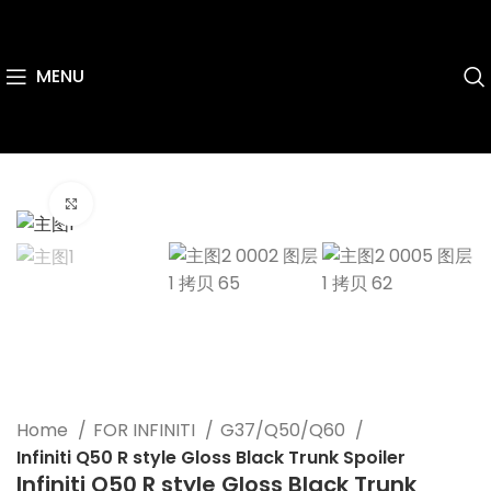
MENU
Click to enlarge
Home
FOR INFINITI
G37/Q50/Q60
Infiniti Q50 R style Gloss Black Trunk Spoiler
Infiniti Q50 R style Gloss Black Trunk