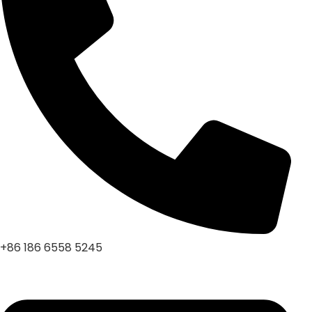
+86 186 6558 5245