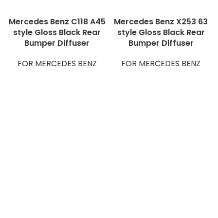
Mercedes Benz C118 A45
Mercedes Benz X253 63
style Gloss Black Rear
style Gloss Black Rear
Bumper Diffuser
Bumper Diffuser
FOR MERCEDES BENZ
FOR MERCEDES BENZ