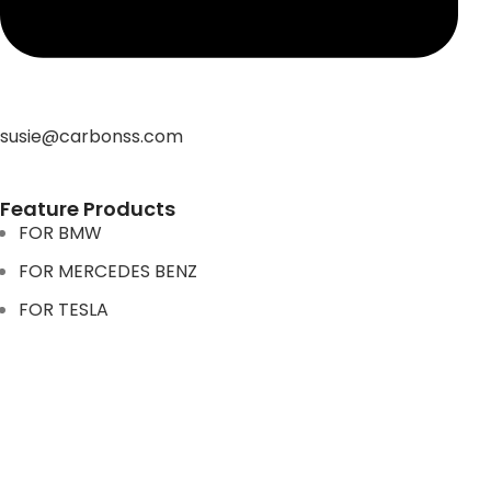
susie@carbonss.com
Feature Products
FOR BMW
FOR MERCEDES BENZ
FOR TESLA
FOR supra
FOR BMW
FOR MERCEDES BENZ
FOR TESLA