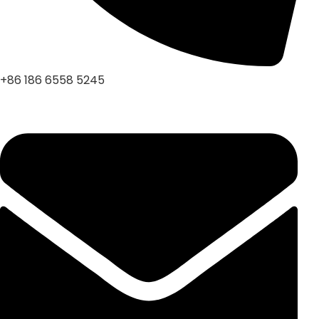
+86 186 6558 5245