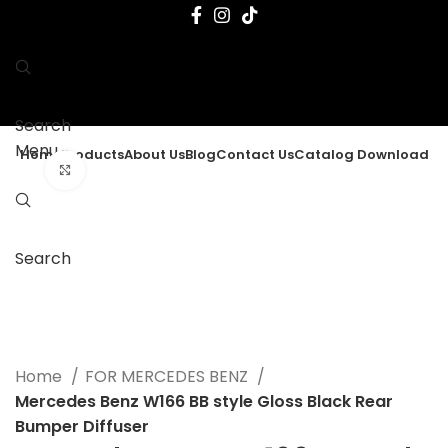
Search
Menu
Home
Products
About Us
Blog
Contact Us
Catalog Download
Click to enlarge
Search
Home
FOR MERCEDES BENZ
Mercedes Benz W166 BB style Gloss Black Rear
Bumper Diffuser