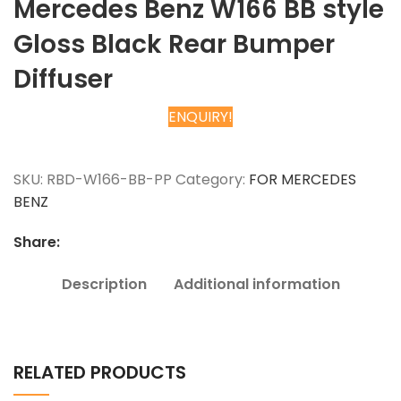
Mercedes Benz W166 BB style
Gloss Black Rear Bumper
Diffuser
ENQUIRY!
Chat on WhatsApp
SKU:
RBD-W166-BB-PP
Category:
FOR MERCEDES
BENZ
Share:
Description
Additional information
RELATED PRODUCTS