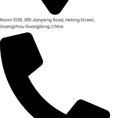
Room 1036, 395 Jianpeng Road, Helong Street,
Guangzhou, Guangdong, China