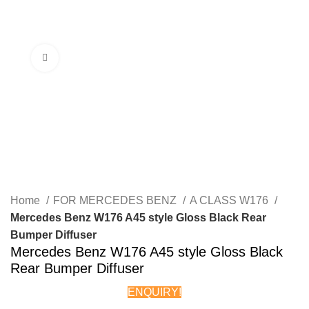
Menu
Click to enlarge
Home
FOR MERCEDES BENZ
A CLASS W176
Mercedes Benz W176 A45 style Gloss Black Rear
Bumper Diffuser
Mercedes Benz W176 A45 style Gloss Black
Rear Bumper Diffuser
ENQUIRY!