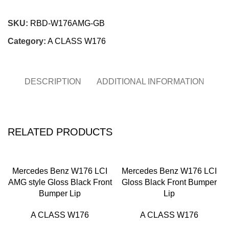
Chat on WhatsApp
SKU:
RBD-W176AMG-GB
Category:
A CLASS W176
DESCRIPTION
ADDITIONAL INFORMATION
RELATED PRODUCTS
Mercedes Benz W176 LCI
Mercedes Benz W176 LCI
AMG style Gloss Black Front
Gloss Black Front Bumper
Bumper Lip
Lip
A CLASS W176
A CLASS W176