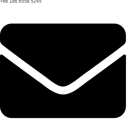
+86 186 6558 5245