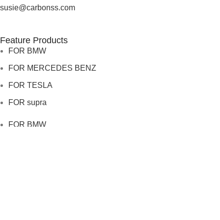
susie@carbonss.com
Feature Products
FOR BMW
FOR MERCEDES BENZ
FOR TESLA
FOR supra
FOR BMW
FOR MERCEDES BENZ
FOR TESLA
FOR supra
USEFUL LINKS
About us