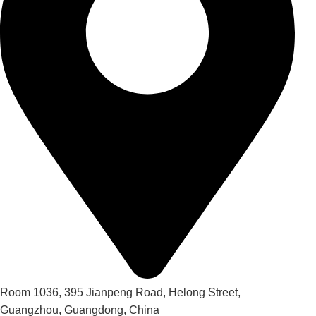
Room 1036, 395 Jianpeng Road, Helong Street,
Guangzhou, Guangdong, China