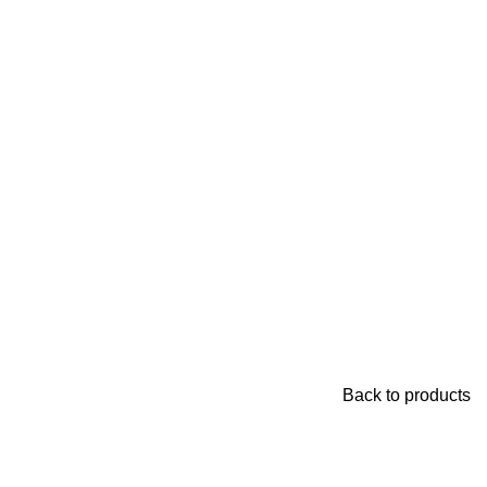
Back to products