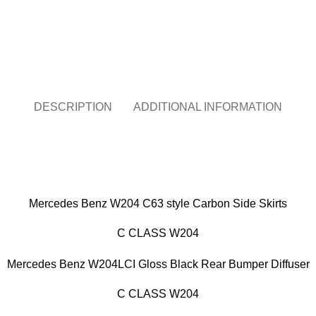
Chat on WhatsApp
DESCRIPTION
ADDITIONAL INFORMATION
Mercedes Benz W204 C63 style Carbon Side Skirts
C CLASS W204
Mercedes Benz W204LCI Gloss Black Rear Bumper Diffuser
C CLASS W204