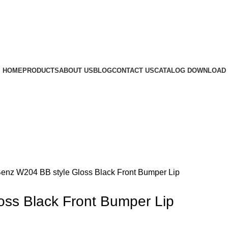
HOME
PRODUCTS
ABOUT US
BLOG
CONTACT US
CATALOG DOWNLOAD
rge
enz W204 BB style Gloss Black Front Bumper Lip
ss Black Front Bumper Lip