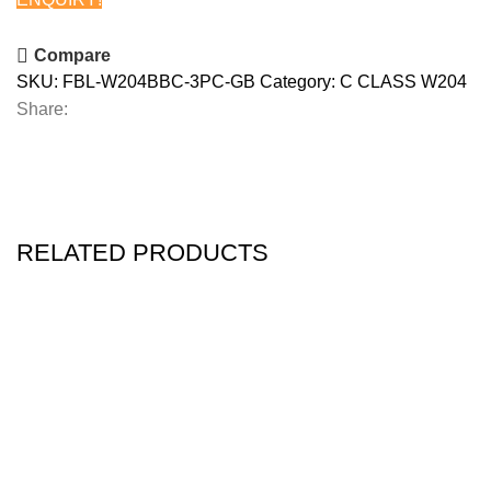
Compare
SKU:
FBL-W204BBC-3PC-GB
Category:
C CLASS W204
Share:
RELATED PRODUCTS