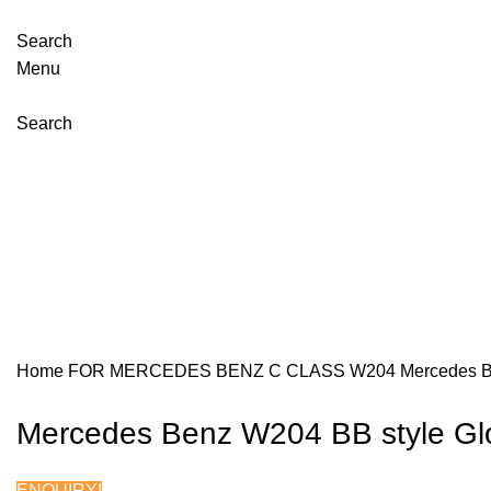
Search
Menu
Search
Click to enla
Home
FOR MERCEDES BENZ
C CLASS W204
Mercedes B
Mercedes Benz W204 BB style Glo
ENQUIRY!