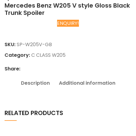
Mercedes Benz W205 V style Gloss Black
Trunk Spoiler
ENQUIRY!
Chat on WhatsApp
SKU:
SP-W205V-GB
Category:
C CLASS W205
Share:
Description
Additional information
RELATED PRODUCTS