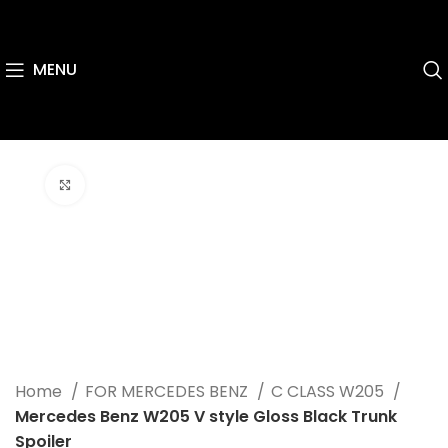
MENU
Click to enlarge
Home
FOR MERCEDES BENZ
C CLASS W205
Mercedes Benz W205 V style Gloss Black Trunk
Spoiler