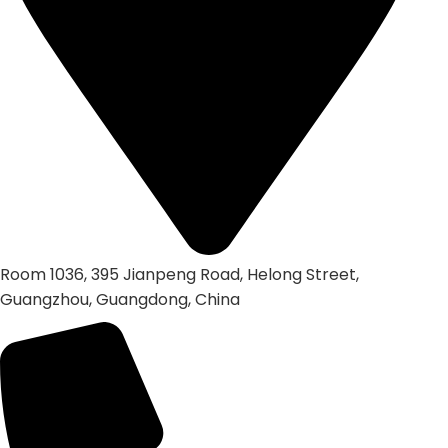
Room 1036, 395 Jianpeng Road, Helong Street,
Guangzhou, Guangdong, China