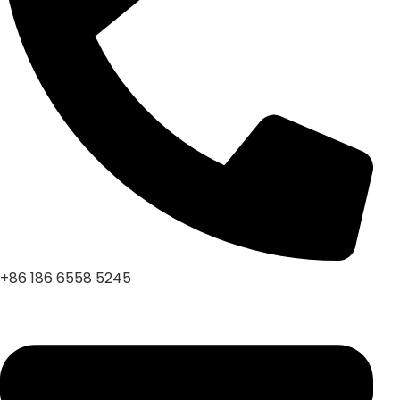
+86 186 6558 5245