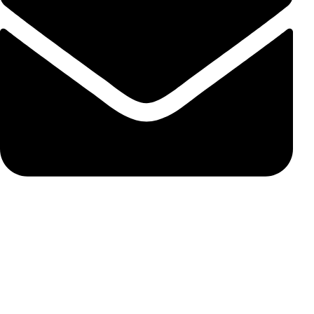
susie@carbonss.com
Feature Products
FOR BMW
FOR MERCEDES BENZ