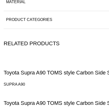
MATERIAL
PRODUCT CATEGORIES
RELATED PRODUCTS
Toyota Supra A90 TOMS style Carbon Side S
SUPRA A90
Toyota Supra A90 TOMS style Carbon Side S