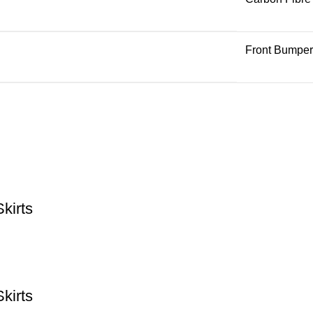
Front Bumper
kirts
kirts