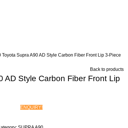
0
Toyota Supra A90 AD Style Carbon Fiber Front Lip 3-Piece
Back to products
 AD Style Carbon Fiber Front Lip
ENQUIRY!
Chat on WhatsApp
ategory:
SUPRA A90