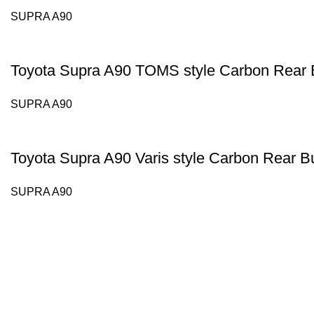
SUPRA A90
Toyota Supra A90 TOMS style Carbon Rear 
SUPRA A90
Toyota Supra A90 Varis style Carbon Rear B
SUPRA A90