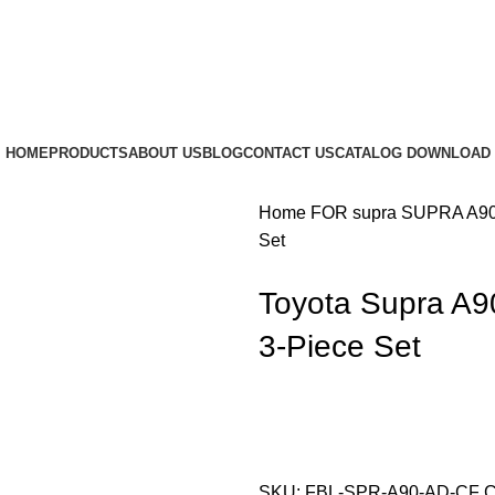
HOME
PRODUCTS
ABOUT US
BLOG
CONTACT US
CATALOG DOWNLOAD
Home
FOR supra
SUPRA A9
Set
Toyota Supra A90
3-Piece Set
SKU:
FBL-SPR-A90-AD-CF
C