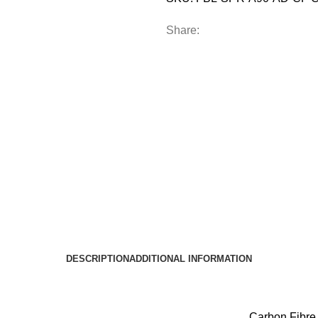
Share:
DESCRIPTION
ADDITIONAL INFORMATION
Carbon Fibre