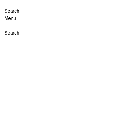
Search
Menu
Search