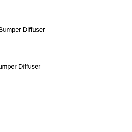
Bumper Diffuser
umper Diffuser