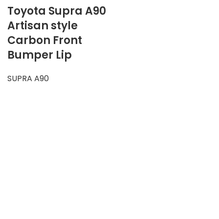
Toyota Supra A90
Artisan style
Carbon Front
Bumper Lip
SUPRA A90