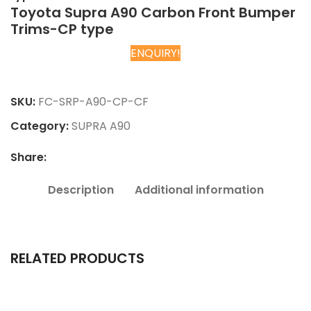
Toyota Supra A90 Carbon Front Bumper
Trims-CP type
ENQUIRY!
Chat on WhatsApp
SKU:
FC-SRP-A90-CP-CF
Category:
SUPRA A90
Share:
Description
Additional information
RELATED PRODUCTS