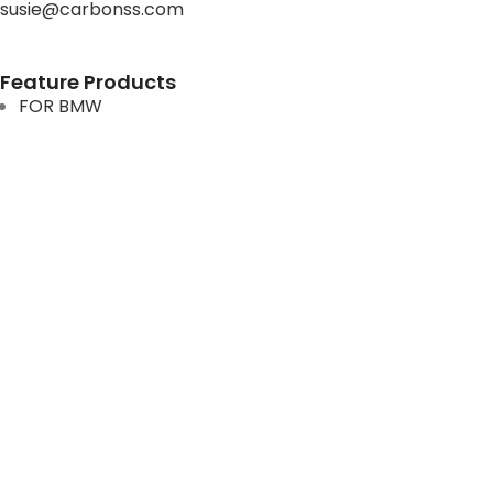
susie@carbonss.com
Feature Products
FOR BMW
FOR MERCEDES BENZ
FOR TESLA
FOR supra
FOR BMW
FOR MERCEDES BENZ
FOR TESLA
FOR supra
USEFUL LINKS
About us