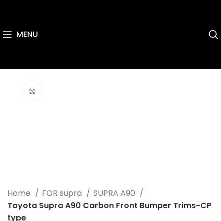
MENU
Click to enlarge
Home
FOR supra
SUPRA A90
Toyota Supra A90 Carbon Front Bumper Trims-CP
type