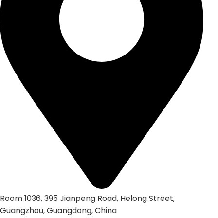
Room 1036, 395 Jianpeng Road, Helong Street,
Guangzhou, Guangdong, China