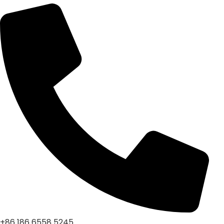
+86 186 6558 5245