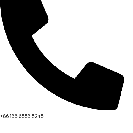
+86 186 6558 5245