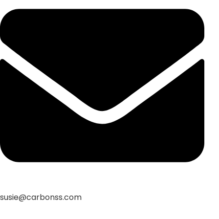
susie@carbonss.com