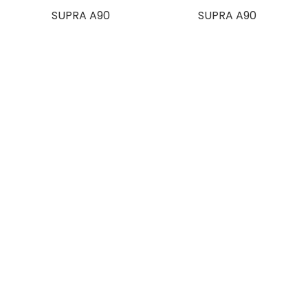
SUPRA A90
SUPRA A90