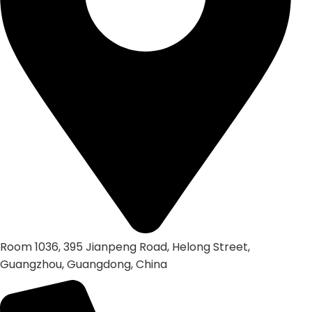
Room 1036, 395 Jianpeng Road, Helong Street,
Guangzhou, Guangdong, China