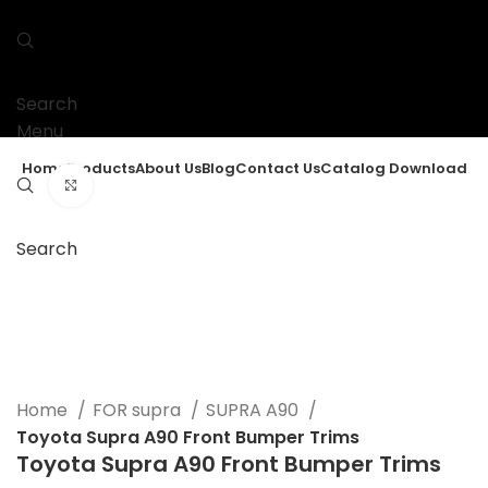
Search
Menu
Home
Products
About Us
Blog
Contact Us
Catalog Download
Click to enlarge
Search
Home
FOR supra
SUPRA A90
Toyota Supra A90 Front Bumper Trims
Toyota Supra A90 Front Bumper Trims