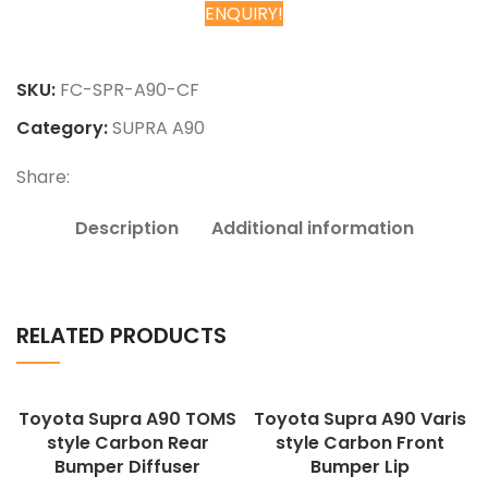
ENQUIRY!
Chat on WhatsApp
SKU:
FC-SPR-A90-CF
Category:
SUPRA A90
Share:
Description
Additional information
RELATED PRODUCTS
Toyota Supra A90 TOMS
Toyota Supra A90 Varis
style Carbon Rear
style Carbon Front
Bumper Diffuser
Bumper Lip