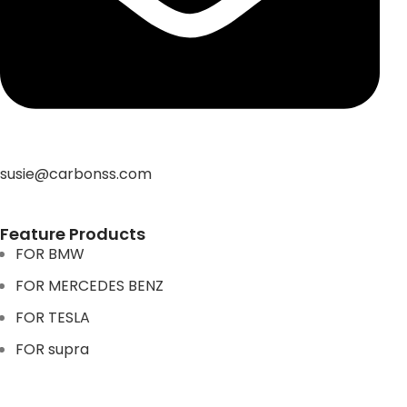
susie@carbonss.com
Feature Products
FOR BMW
FOR MERCEDES BENZ
FOR TESLA
FOR supra
FOR BMW