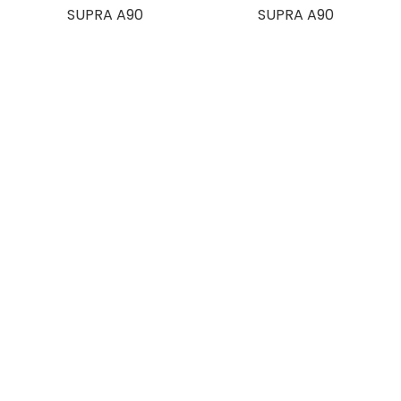
SUPRA A90
SUPRA A90