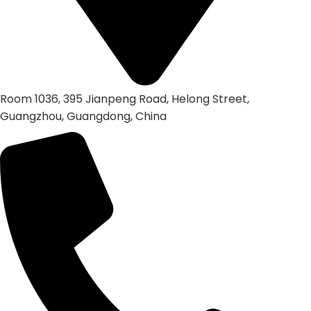
Room 1036, 395 Jianpeng Road, Helong Street,
Guangzhou, Guangdong, China