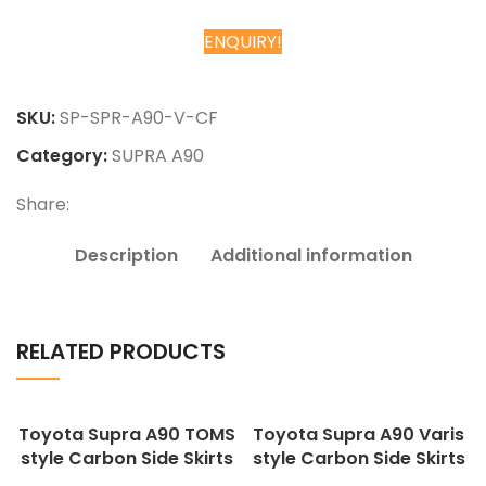
ENQUIRY!
Chat on WhatsApp
SKU:
SP-SPR-A90-V-CF
Category:
SUPRA A90
Share:
Description
Additional information
RELATED PRODUCTS
Toyota Supra A90 TOMS
Toyota Supra A90 Varis
style Carbon Side Skirts
style Carbon Side Skirts