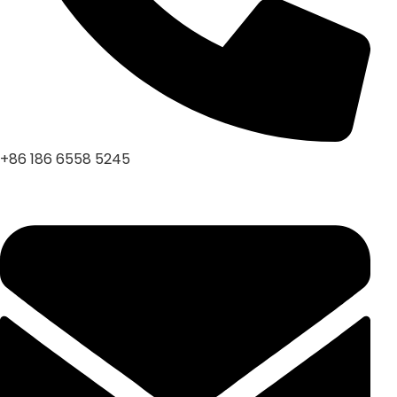
+86 186 6558 5245