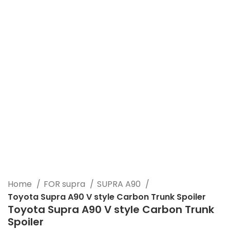
Click to enlarge
Home
FOR supra
SUPRA A90
Toyota Supra A90 V style Carbon Trunk Spoiler
Toyota Supra A90 V style Carbon Trunk
Spoiler