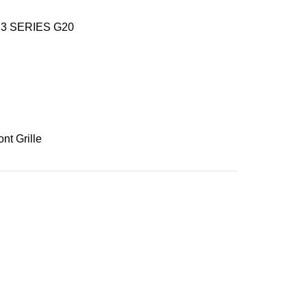
3 SERIES G20
ont Grille