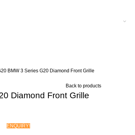
G20
BMW 3 Series G20 Diamond Front Grille
Back to products
0 Diamond Front Grille
ENQUIRY!
Chat on WhatsApp