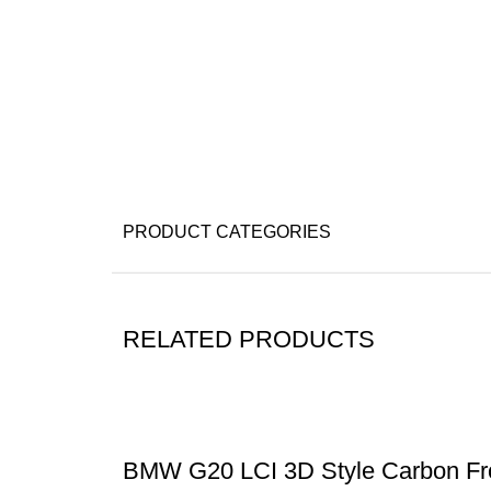
PRODUCT CATEGORIES
RELATED PRODUCTS
BMW G20 LCI 3D Style Carbon Fr