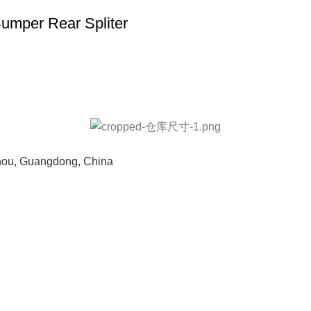
mper Rear Spliter
hou, Guangdong, China