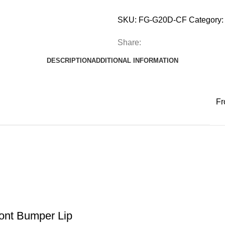
SKU:
FG-G20D-CF
Category:
Share:
DESCRIPTION
ADDITIONAL INFORMATION
Fr
ont Bumper Lip