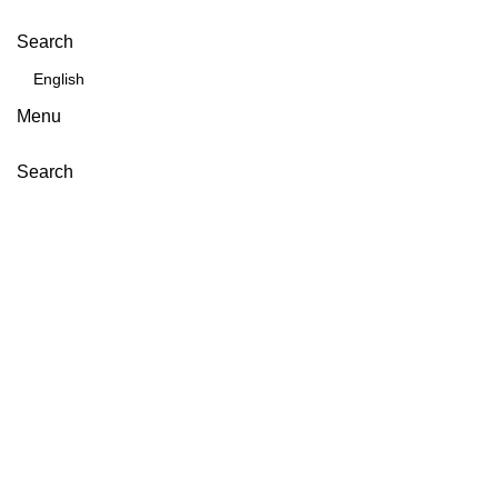
Search
Menu
Search
Click to enlarge