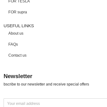
FOR TESLA
FOR supra
USEFUL LINKS
About us
FAQs
Contact us
Newsletter
bscribe to our newsletter and receive special offers
E
m