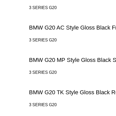
3 SERIES G20
BMW G20 AC Style Gloss Black Fr
3 SERIES G20
BMW G20 MP Style Gloss Black Si
3 SERIES G20
BMW G20 TK Style Gloss Black Re
3 SERIES G20