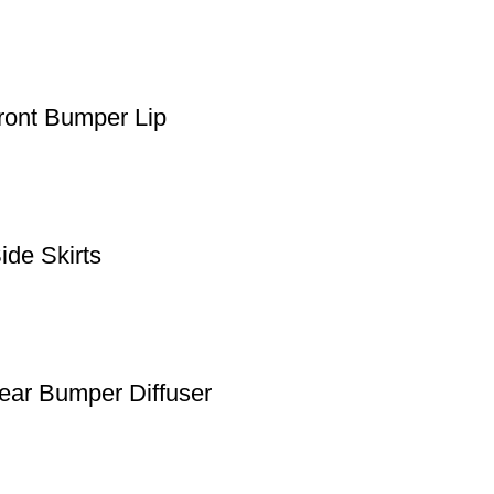
ont Bumper Lip
de Skirts
ar Bumper Diffuser