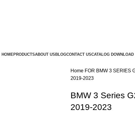
HOME
PRODUCTS
ABOUT US
BLOG
CONTACT US
CATALOG DOWNLOAD
Home
FOR BMW
3 SERIES 
2019-2023
BMW 3 Series G2
2019-2023