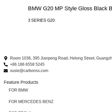
BMW G20 MP Style Gloss Black Bu
3 SERIES G20
Room 1036, 395 Jianpeng Road, Helong Street, Guangz
+86 186 6558 5245
susie@carbonss.com
Feature Products
FOR BMW
FOR MERCEDES BENZ