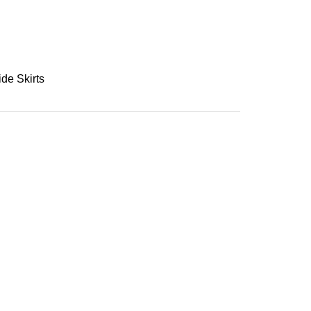
ide Skirts