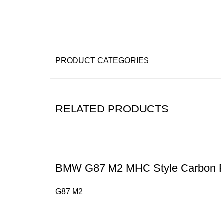
PRODUCT CATEGORIES
RELATED PRODUCTS
BMW G87 M2 MHC Style Carbon F
G87 M2