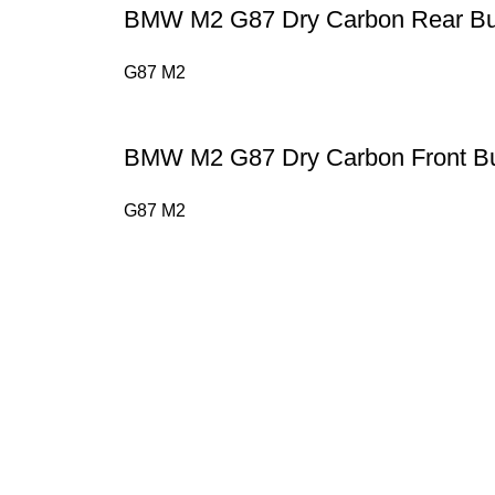
BMW M2 G87 Dry Carbon Rear Bu
G87 M2
BMW M2 G87 Dry Carbon Front B
G87 M2