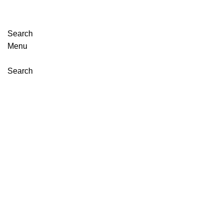
Search
Menu
Search
Click to enlarge