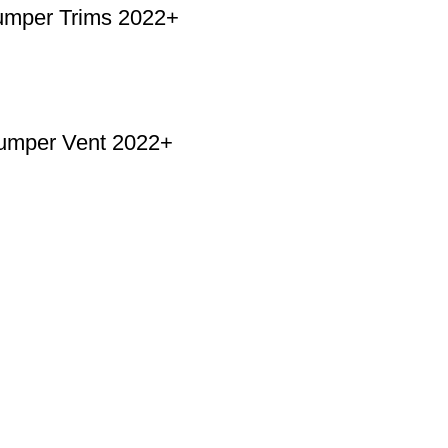
mper Trims 2022+
umper Vent 2022+