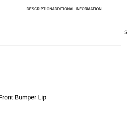
DESCRIPTION
ADDITIONAL INFORMATION
S
ront Bumper Lip