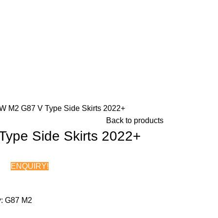
 M2 G87 V Type Side Skirts 2022+
Back to products
ype Side Skirts 2022+
ENQUIRY!
Chat on WhatsApp
:
G87 M2