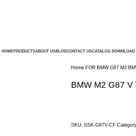
HOME
PRODUCTS
ABOUT US
BLOG
CONTACT US
CATALOG DOWNLOAD
Home
FOR BMW
G87 M2
BMW
BMW M2 G87 V T
SKU:
SSK-G87V-CF
Category