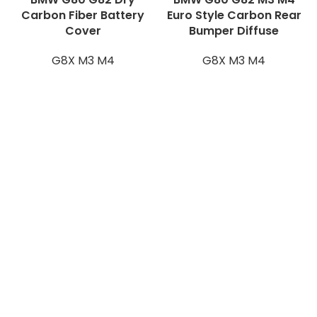
Carbon Fiber Battery
Euro Style Carbon Rear
Cover
Bumper Diffuse
G8X M3 M4
G8X M3 M4