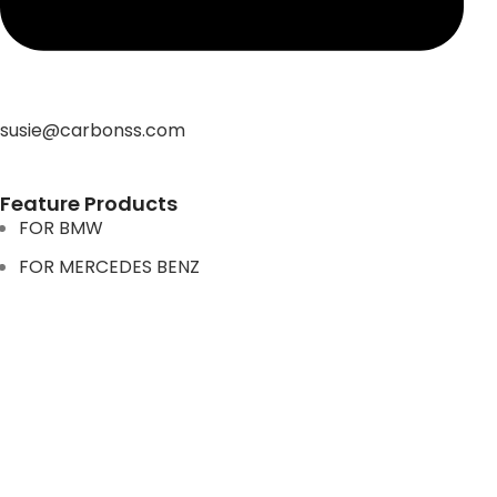
susie@carbonss.com
Feature Products
FOR BMW
FOR MERCEDES BENZ
FOR TESLA
FOR supra
FOR BMW
FOR MERCEDES BENZ
FOR TESLA