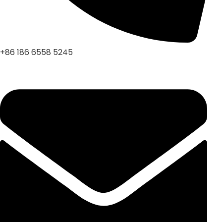
+86 186 6558 5245