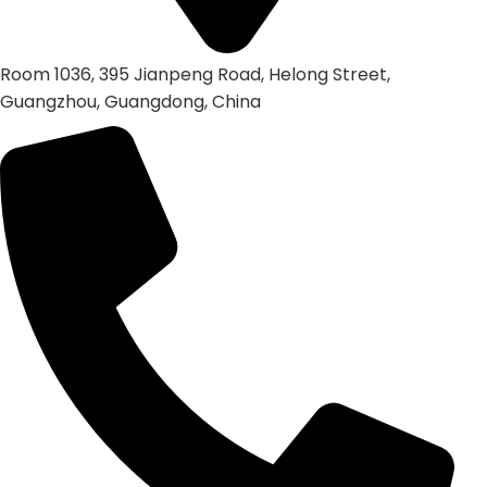
Room 1036, 395 Jianpeng Road, Helong Street,
Guangzhou, Guangdong, China