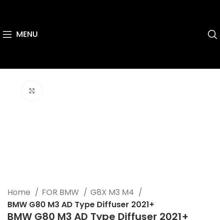
MENU
Click to enlarge
Home
FOR BMW
G8X M3 M4
BMW G80 M3 AD Type Diffuser 2021+
BMW G80 M3 AD Type Diffuser 2021+