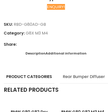
ENQUIRY!
Chat on WhatsApp
SKU:
RBD-G80AD-GB
Category:
G8X M3 M4
Share:
Description
Additional information
PRODUCT CATEGORIES
Rear Bumper Diffuser
RELATED PRODUCTS
BMW G80 G82 Dry
BMW G80 G82 M3 M4